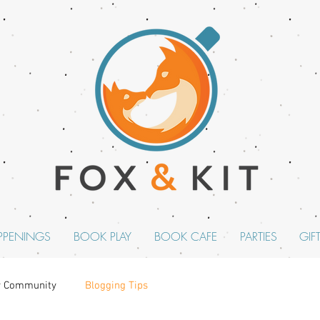
PPENINGS
BOOK PLAY
BOOK CAFE
PARTIES
GIF
r Community
Blogging Tips