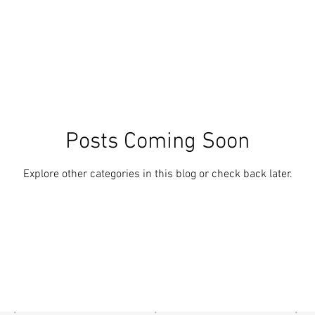
Posts Coming Soon
Explore other categories in this blog or check back later.