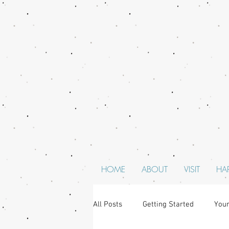
HOME
ABOUT
VISIT
HA
All Posts
Getting Started
You