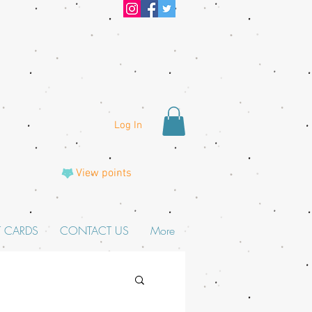
Log In
View points
T CARDS
CONTACT US
More