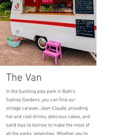
The Van
In the bustling play park in Bath's
Sydney Gardens, you can find our
vintage caravan, Jean-Claude, providing
hot and cold drinks, delicious cakes, and
sand toys to borrow to make the most of
all the parks' amenities. Whether you're