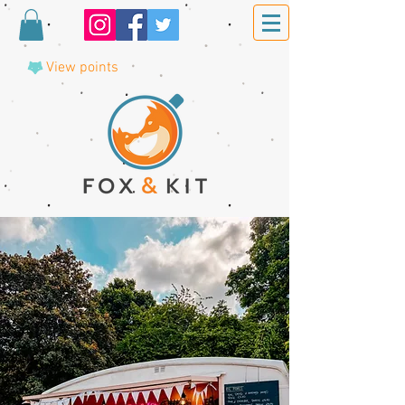
View points