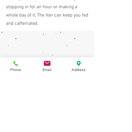
stopping in for an hour or making a
whole day of it, The Van can keep you fed
and caffeinated.
Phone
Email
Address
How To Find Us
We are right in the action- find us on the
right hand side of the play park.