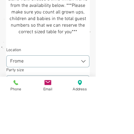
from the availability below. ***Please
make sure you count all grown ups,
children and babies in the total guest
numbers so that we can reserve the
correct sized table for you***
Location
Frome
Party size
2 guests
Phone
Email
Address
Date
Time