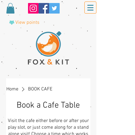
View points
Home
BOOK CAFE
Book a Cafe Table
Visit the cafe either before or after your
play slot, or just come along for a stand
alone visit! Choose a time which works