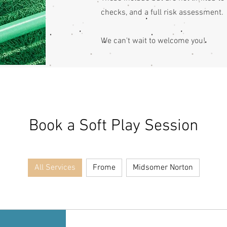
checks, and a full risk assessment.
We can't wait to welcome you!
Book a Soft Play Session
All Services
Frome
Midsomer Norton