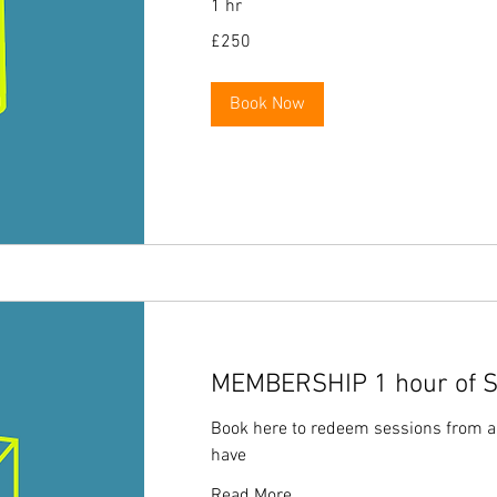
1 hr
250
£250
British
pounds
Book Now
MEMBERSHIP 1 hour of So
Book here to redeem sessions from 
have
Read More