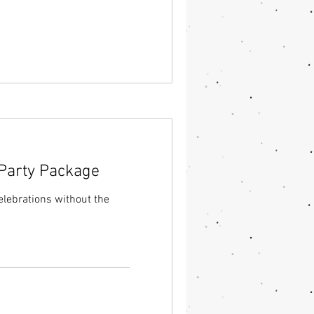
 Party Package
lebrations without the