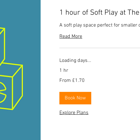
1 hour of Soft Play at Th
A soft play space perfect for smaller 
Read More
Loading days...
1 hr
From
From £1.70
1.70
British
pounds
Book Now
Explore Plans