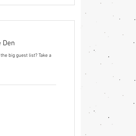
e Den
he big guest list? Take a