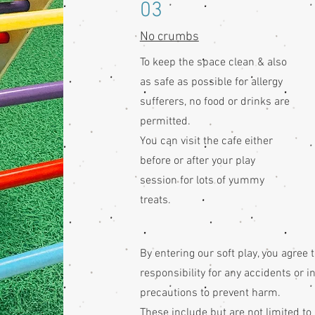
03
No crumbs
To keep the space clean & also
as safe as possible for allergy
sufferers, no food or drinks are
permitted.
You can visit the cafe either
before or after your play
session for lots of yummy
treats.
By entering our soft play, you agree 
responsibility for any accidents or 
precautions to prevent harm.
These include but are not limited to