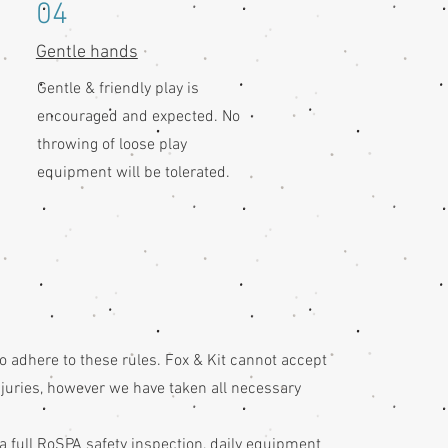
04
Gentle hands
Gentle & friendly play is
encouraged and expected. No
throwing of loose play
equipment will be tolerated.
to adhere to these rules. Fox & Kit cannot accept
injuries, however we have taken all necessary
 a full RoSPA safety inspection, daily equipment