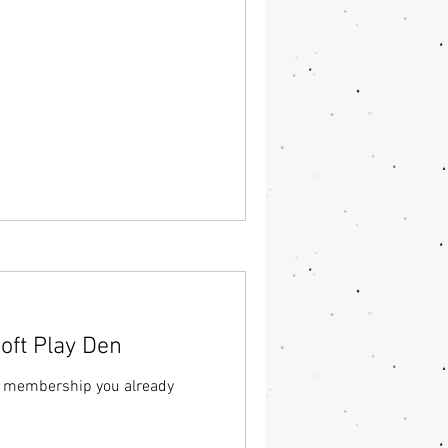
ft Play Den
a membership you already