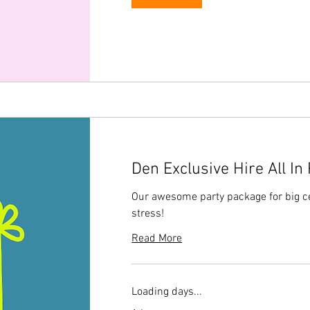
Den Exclusive Hire All In
Our awesome party package for big ce
stress!
Read More
Loading days...