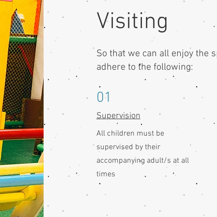
Visiting
So that we can all enjoy the 
adhere to the following:
01
Supervision
All children must be
supervised by their
accompanying adult/s at all
times