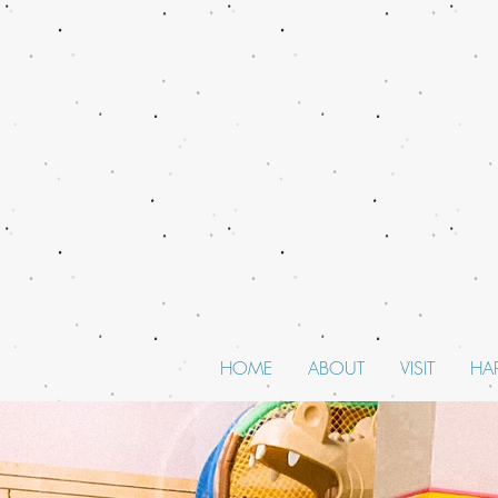
HOME
ABOUT
VISIT
HA