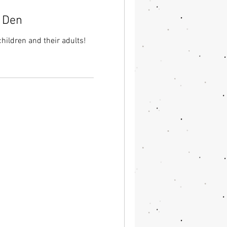
e Den
children and their adults!