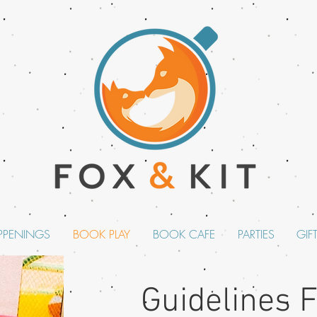
PPENINGS
BOOK PLAY
BOOK CAFE
PARTIES
GIF
Guidelines 