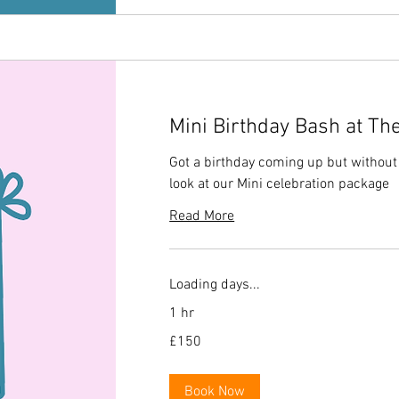
Mini Birthday Bash at Th
Got a birthday coming up but without t
look at our Mini celebration package
Read More
Loading days...
1 hr
150
£150
British
pounds
Book Now