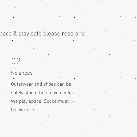
space & stay safe please read and
02
No shoes
Outerwear and shoes can be
safely stored before you enter
the play space. Socks must
be worn.