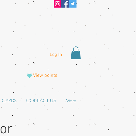
Log In
View points
T CARDS
CONTACT US
More
For