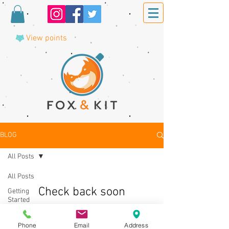
View points
BLOG
All Posts
All Posts
Check back soon
Getting
Started
Once posts are published, you’ll see
Your
them here.
Community
Phone
Email
Address