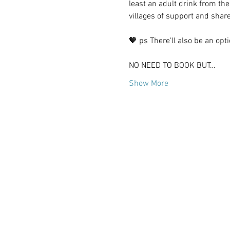
least an adult drink from the
villages of support and shar
🧡 ps There'll also be an op
NO NEED TO BOOK BUT…
Show More