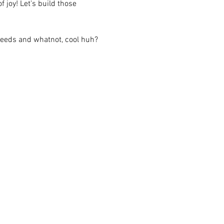
 joy! Let's build those 
feeds and whatnot, cool huh?