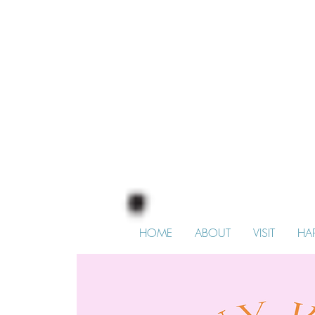
HOME
ABOUT
VISIT
HA