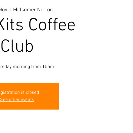
Nov
  |  
Midsomer Norton
Kits Coffee
Club
ursday morning from 10am
gistration is closed
See other events