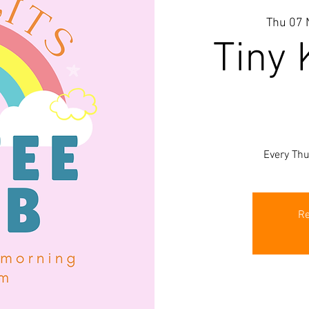
Thu 07 
Tiny 
Every Th
Re