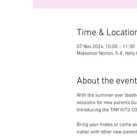
Time & Locatio
07 Nov 2024, 10:00 – 11:30
Midsomer Norton, 5-8, Holly
About the event
With the summer over (boohoo
sessions for new parents but
Introducing the TINY KITS C
Bring your mates or come alo
natter with other new parent