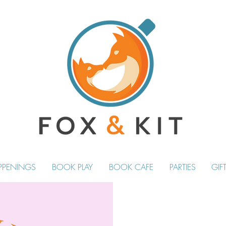
PPENINGS
BOOK PLAY
BOOK CAFE
PARTIES
GIF