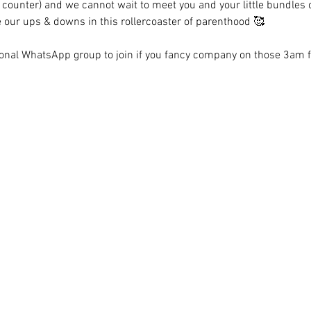
 counter) and we cannot wait to meet you and your little bundles of
e our ups & downs in this rollercoaster of parenthood 🥰 
tional WhatsApp group to join if you fancy company on those 3am 