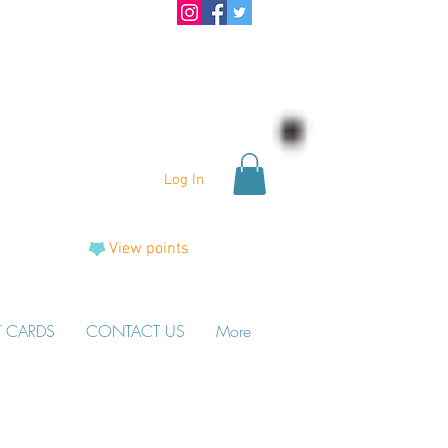
Log In
View points
T CARDS
CONTACT US
More