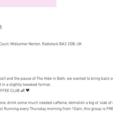
n
 Court, Midsomer Norton, Radstock BA3 2DB, UK
!) and the pause of The Hide in Bath, we wanted to bring back ou
 in a slightly tweaked format. 
OFFEE CLUB 👶 🧡 
ne, drink some much needed caffeine, demolish a big ol' slab of c
s! Running every Thursday morning from 10am, this group is FREE