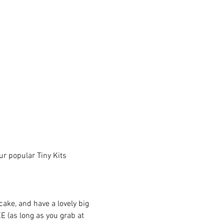
r popular Tiny Kits 
ake, and have a lovely big 
 (as long as you grab at 