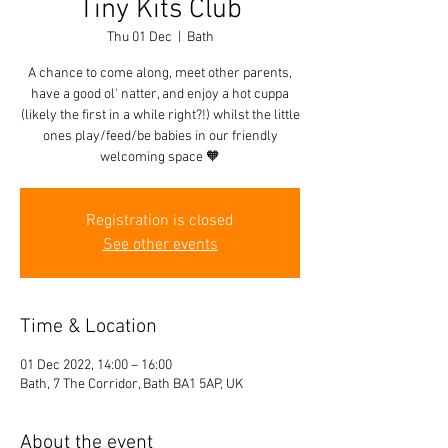
Tiny Kits Club
Thu 01 Dec
  |  
Bath
A chance to come along, meet other parents,
have a good ol' natter, and enjoy a hot cuppa
(likely the first in a while right?!) whilst the little
ones play/feed/be babies in our friendly
welcoming space 🧡
Registration is closed
See other events
Time & Location
01 Dec 2022, 14:00 – 16:00
Bath, 7 The Corridor, Bath BA1 5AP, UK
About the event