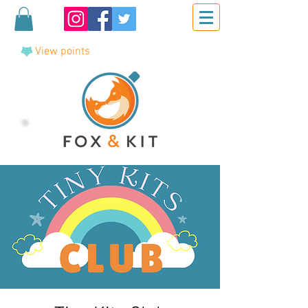
View points