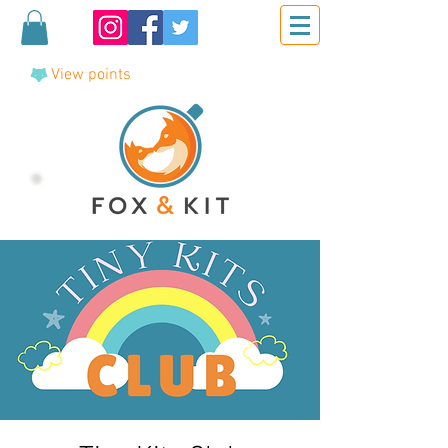
View points