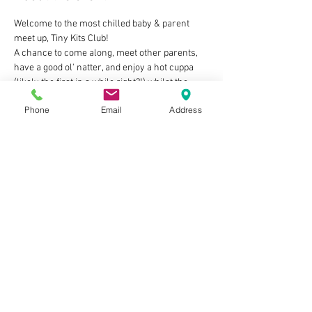
Welcome to the most chilled baby & parent 
meet up, Tiny Kits Club!
A chance to come along, meet other parents, 
have a good ol' natter, and enjoy a hot cuppa 
(likely the first in a while right?!) whilst the 
little ones play/feed/be babies in our friendly 
Phone
Email
Address
welcoming space 🧡
The deets:
👶 Tuesdays 2pm-4pm
👶 For Mums, Dads, Grandads, Nannies, 
Carers...as long as you look after a baby you're 
in!
👶 FREE to attend - we just ask that you make a 
purchase from the cafe to enjoy whilst you're 
here
Show More