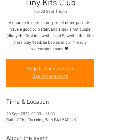
Tiny Kits Club
Tue 20 Sept
  |  
Bath
A chance to come along, meet other parents,
have a good ol' natter, and enjoy a hot cuppa
(likely the first in a while right?!) whilst the little
ones play/feed/be babies in our friendly
welcoming space 🧡
Registration is closed
See other events
Time & Location
20 Sept 2022, 09:00 – 11:00
Bath, 7 The Corridor, Bath BA1 5AP, UK
About the event