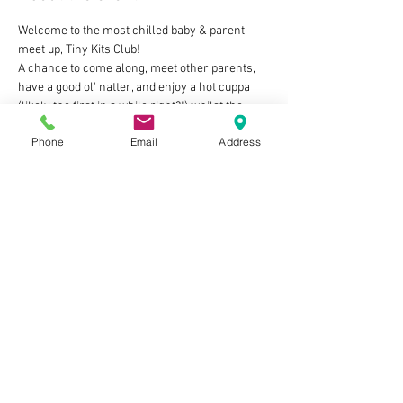
Welcome to the most chilled baby & parent 
meet up, Tiny Kits Club!
A chance to come along, meet other parents, 
have a good ol' natter, and enjoy a hot cuppa 
(likely the first in a while right?!) whilst the 
little ones play/feed/be babies in our friendly 
Phone
Email
Address
welcoming space 🧡
The deets:
👶 Tuesdays 2pm-4pm
👶 For Mums, Dads, Grandads, Nannies, 
Carers...as long as you look after a baby you're 
in!
👶 FREE to attend - we just ask that you make a 
purchase from the cafe to enjoy whilst you're 
here
Show More