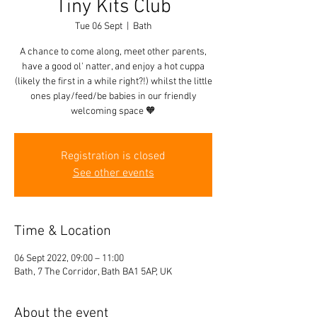
Tiny Kits Club
Tue 06 Sept
  |  
Bath
A chance to come along, meet other parents,
have a good ol' natter, and enjoy a hot cuppa
(likely the first in a while right?!) whilst the little
ones play/feed/be babies in our friendly
welcoming space 🧡
Registration is closed
See other events
Time & Location
06 Sept 2022, 09:00 – 11:00
Bath, 7 The Corridor, Bath BA1 5AP, UK
About the event