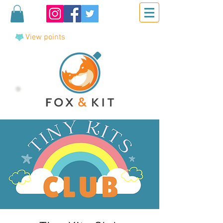
View points