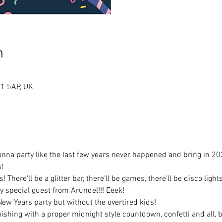
n
A1 5AP, UK
na party like the last few years never happened and bring in 2023
! 
There'll be a glitter bar, there'll be games, there'll be disco light
 special guest from Arundel!!! Eeek!
a New Years party but without the overtired kids! 
nishing with a proper midnight style countdown, confetti and all, 