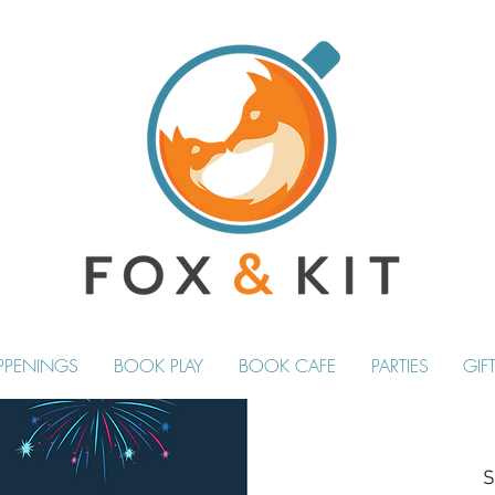
PPENINGS
BOOK PLAY
BOOK CAFE
PARTIES
GIF
S