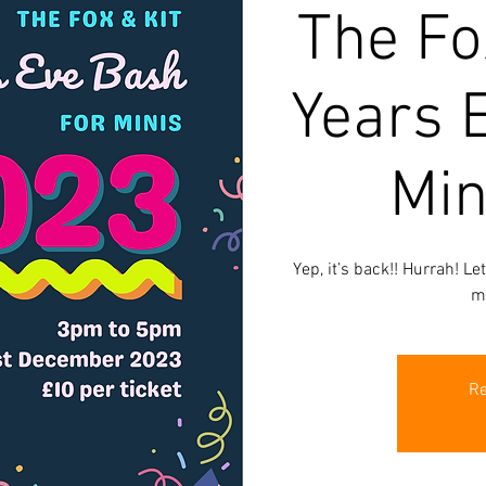
The Fo
Years 
Min
Yep, it’s back!! Hurrah! Le
m
Re