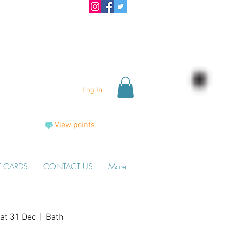
Log In
View points
T CARDS
CONTACT US
More
at 31 Dec
  |  
Bath