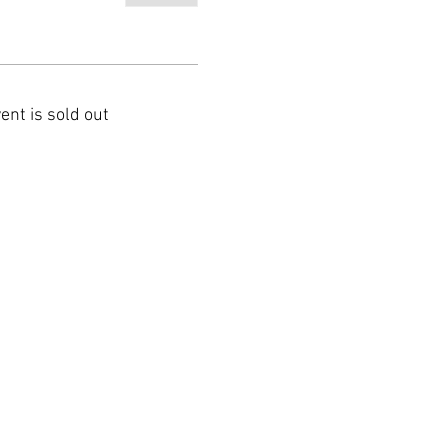
ent is sold out