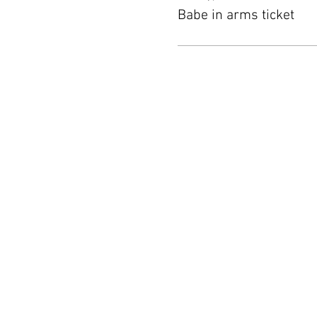
Babe in arms ticket