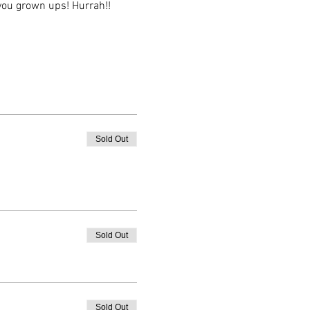
you grown ups! Hurrah!!
Sold Out
Sold Out
Sold Out