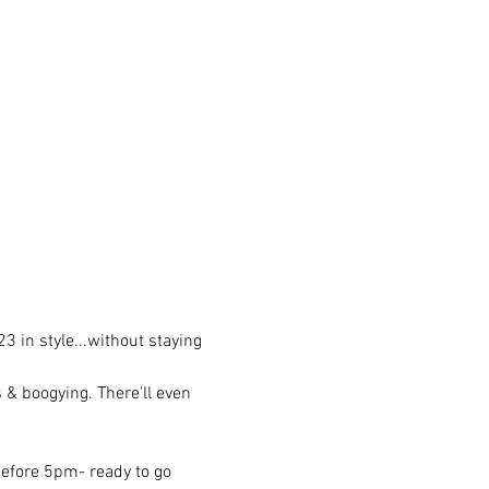
 in style...without staying 
s & boogying. There'll even 
before 5pm- ready to go 