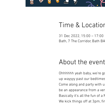
Time & Locatio
31 Dec 2022, 15:00 – 17:00
Bath, 7 The Corridor, Bath B
About the event
Ohhhhhh yeah baby, we're gon
up wayyyy past our bedtimes
Come along and party with us! 
be an appearance from a very
Basically it's all the fun of 
We kick things off at 3pm, fi