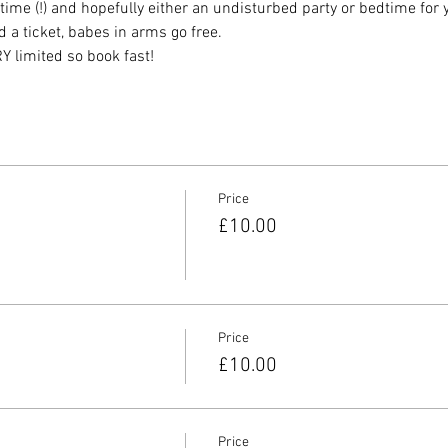
me (!) and hopefully either an undisturbed party or bedtime for 
a ticket, babes in arms go free.
 limited so book fast!
Price
£10.00
Price
£10.00
Price