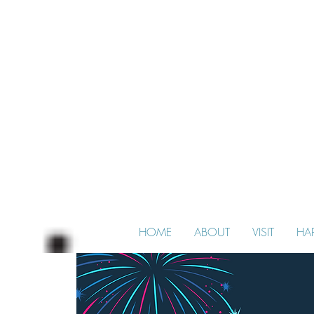
HOME
ABOUT
VISIT
HA