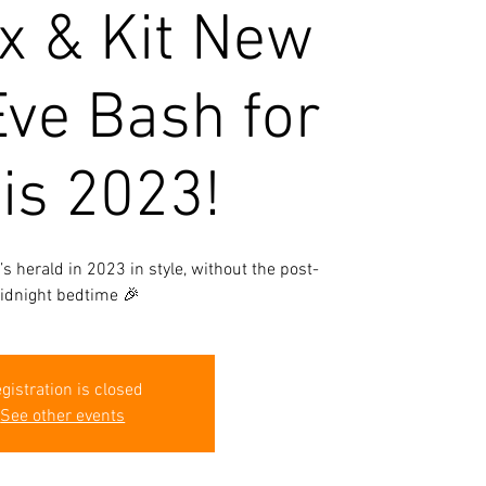
x & Kit New
Eve Bash for
is 2023!
t’s herald in 2023 in style, without the post-
idnight bedtime 🎉
gistration is closed
See other events