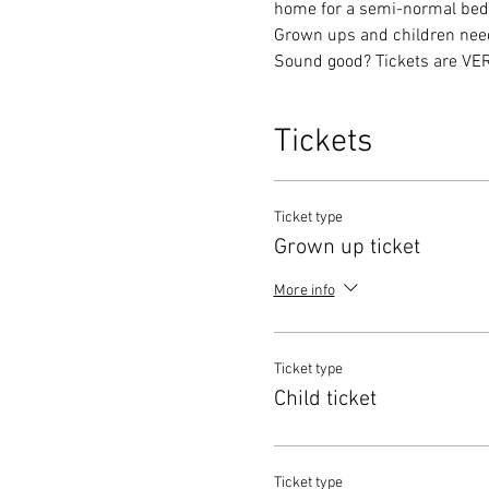
home for a semi-normal bedti
Grown ups and children need 
Sound good? Tickets are VERY
Tickets
Ticket type
Grown up ticket
More info
Ticket type
Child ticket
Ticket type