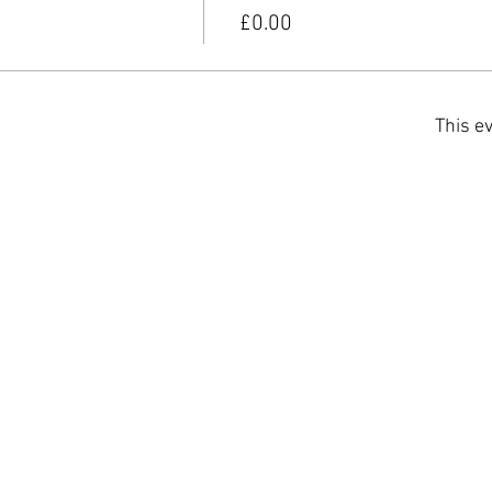
£0.00
This ev