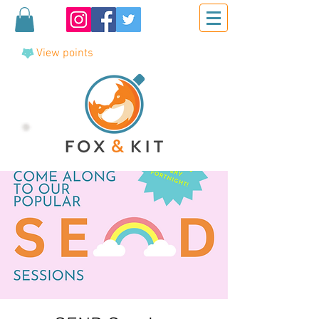
View points