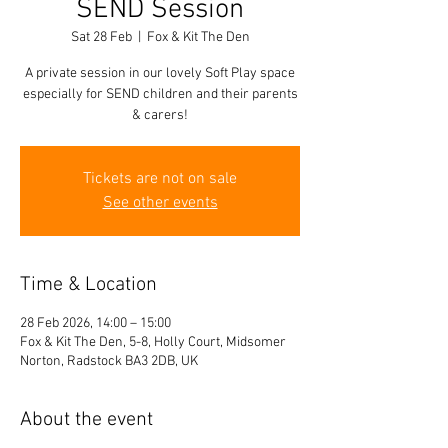
SEND Session
Sat 28 Feb
  |  
Fox & Kit The Den
A private session in our lovely Soft Play space
especially for SEND children and their parents
& carers!
Tickets are not on sale
See other events
Time & Location
28 Feb 2026, 14:00 – 15:00
Fox & Kit The Den, 5-8, Holly Court, Midsomer
Norton, Radstock BA3 2DB, UK
About the event