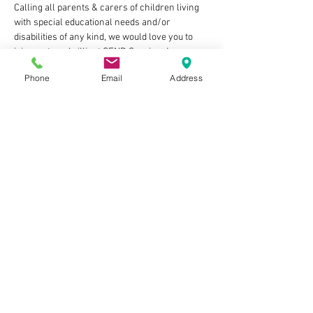
Calling all parents & carers of children living 
with special educational needs and/or 
disabilities of any kind, we would love you to 
join us at our brilliant SEND Sessions!
Phone
Email
Address
This dedicated slot in our calm & curiosity led 
soft play space will see:
🌈calming lower volume music playing
✨easy ground floor access
🌈zero judgement zone
✨lots of sensory toys and our lovely clean soft 
play equipment to enjoy
Show More
Share this event