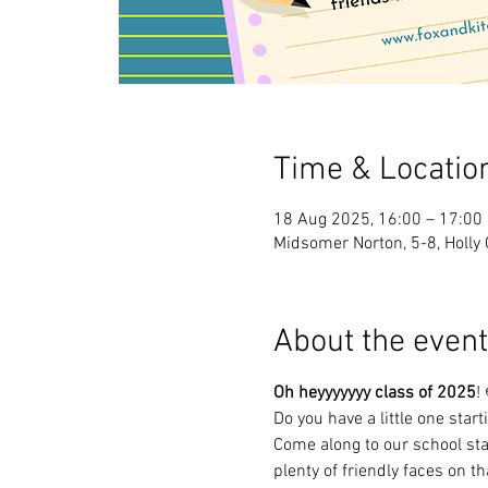
Time & Locatio
18 Aug 2025, 16:00 – 17:00
Midsomer Norton, 5-8, Holly
About the event
Oh heyyyyyyy class of 2025
!
Do you have a little one star
Come along to our school sta
plenty of friendly faces on th