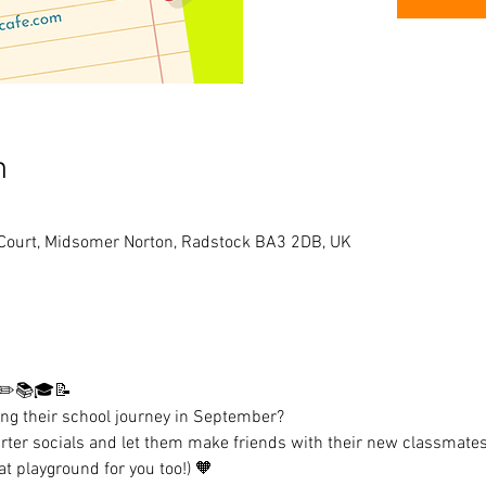
n
 Court, Midsomer Norton, Radstock BA3 2DB, UK
 ✏️📚🎓📝 
ting their school journey in September? 
rter socials and let them make friends with their new classmates
at playground for you too!) 🧡 