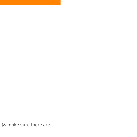
 (& make sure there are 