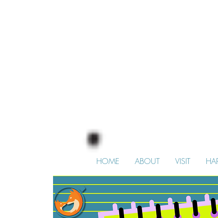
HOME
ABOUT
VISIT
HA