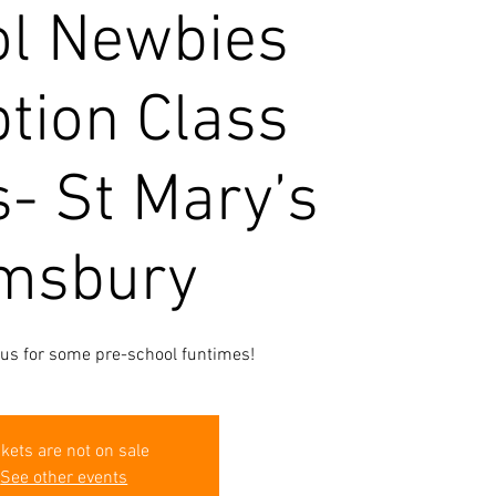
l Newbies
tion Class
s- St Mary’s
msbury
 us for some pre-school funtimes!
ckets are not on sale
See other events