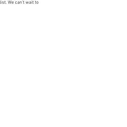
st. We can't wait to 