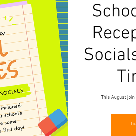
Schoo
Recep
Social
Ti
This August join
Ti