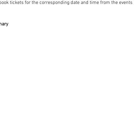
ook tickets for the corresponding date and time from the events li
mary