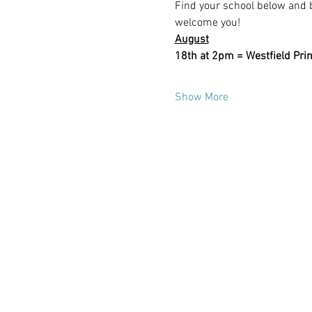
Find your school below and b
welcome you!
August
18th at 2pm = Westfield Pri
Show More