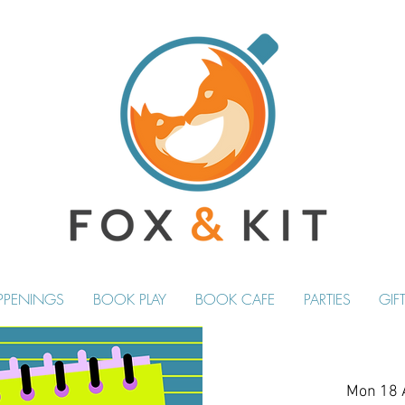
PPENINGS
BOOK PLAY
BOOK CAFE
PARTIES
GIF
Mon 18 