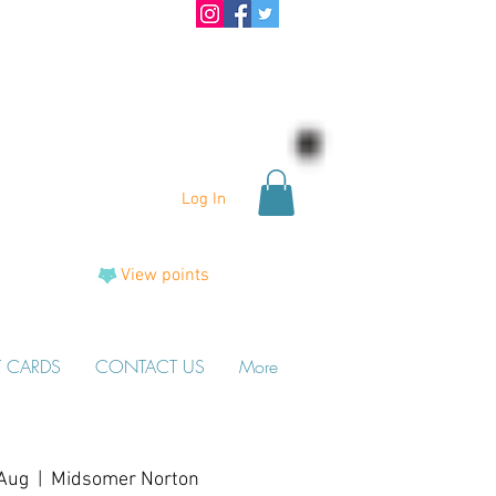
Log In
View points
T CARDS
CONTACT US
More
Aug
  |  
Midsomer Norton