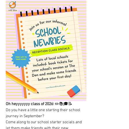
Oh heyyyyyyy class of 2026
! ✏️📚🎓📝 
Do you have a little one starting their school 
journey in September? 
Come along to our school starter socials and 
let them make friends with their new 