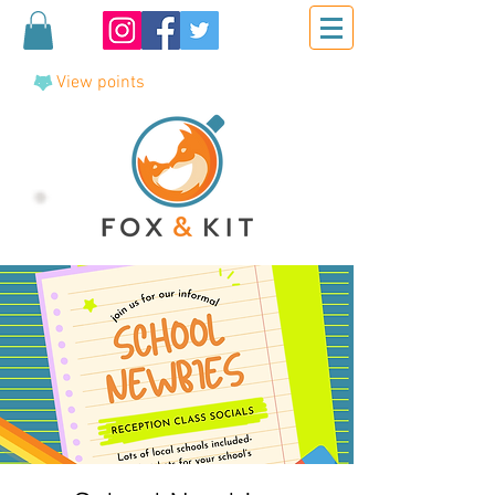
View points