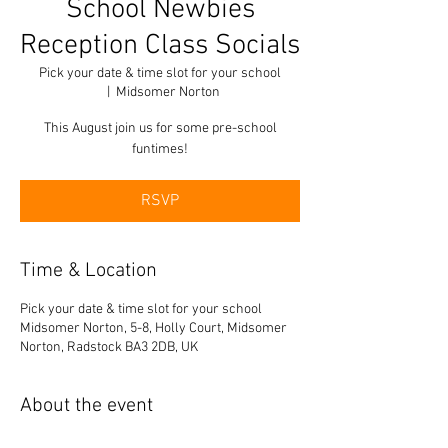
School Newbies
Reception Class Socials
Pick your date & time slot for your school
  |  
Midsomer Norton
This August join us for some pre-school
funtimes!
RSVP
Time & Location
Pick your date & time slot for your school
Midsomer Norton, 5-8, Holly Court, Midsomer
Norton, Radstock BA3 2DB, UK
About the event