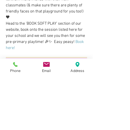
classmates (& make sure there are plenty of 
friendly faces on that playground for you too!) 
🧡 
Head to the 'BOOK SOFT PLAY' section of our 
website, book onto the session listed here for 
your school and we will see you then for some 
pre-primary playtime! 🎉✨  Easy peasy! 
Book 
here!
Phone
Email
Address