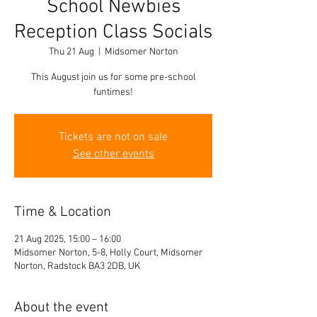
School Newbies
Reception Class Socials
Thu 21 Aug
  |  
Midsomer Norton
This August join us for some pre-school
funtimes!
Tickets are not on sale
See other events
Time & Location
21 Aug 2025, 15:00 – 16:00
Midsomer Norton, 5-8, Holly Court, Midsomer
Norton, Radstock BA3 2DB, UK
About the event