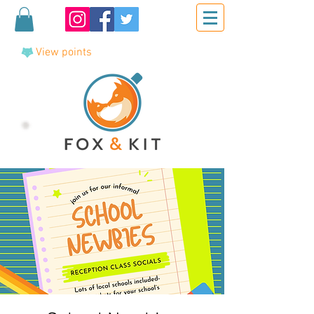
View points