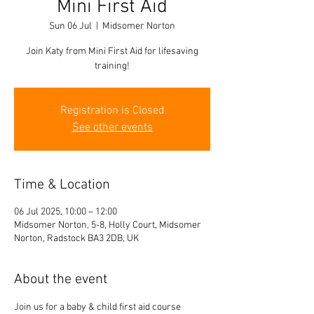
Mini First Aid
Sun 06 Jul
  |  
Midsomer Norton
Join Katy from Mini First Aid for lifesaving
training!
Registration is Closed
See other events
Time & Location
06 Jul 2025, 10:00 – 12:00
Midsomer Norton, 5-8, Holly Court, Midsomer
Norton, Radstock BA3 2DB, UK
About the event
Join us for a baby & child first aid course 