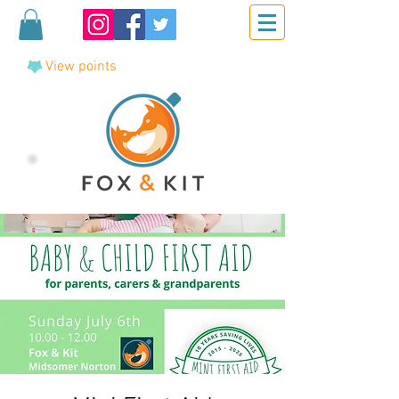
View points