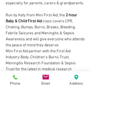
especially for parents, carers & grandparents.
Run by Katy from Mini First Aid, the 
2-hour 
Baby & Child First Aid 
class covers CPR, 
Choking, Bumps, Burns, Breaks, Bleeding, 
Febrile Seizures and Meningitis & Sepsis 
Awareness and will give everyone who attends 
the peace of mind they deserve. 
Mini First Aid partner with the First Aid 
Industry Body, Children’s Burns Trust, 
Meningitis Research Foundation & Sepsis 
Trust for the latest in medical research 
updates to support our teaching.
We have not only received awards for the 
Phone
Email
Address
quality of the classes but consistently those 
who attend review Mini First Aid as a 5-star 
first aid class.
The practical public & private classes, and our 
online course, all cover first aid techniques 
suitable from new born baby and throughout 
childhood.