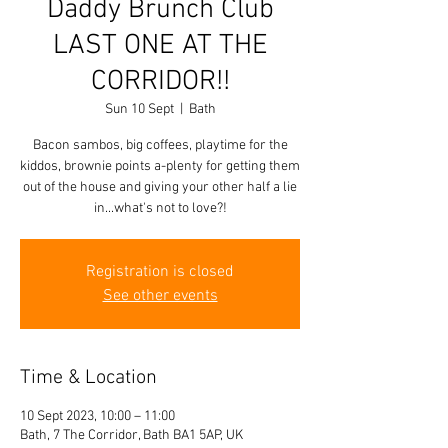
Daddy Brunch Club
LAST ONE AT THE
CORRIDOR!!
Sun 10 Sept
  |  
Bath
Bacon sambos, big coffees, playtime for the
kiddos, brownie points a-plenty for getting them
out of the house and giving your other half a lie
in...what's not to love?!
Registration is closed
See other events
Time & Location
10 Sept 2023, 10:00 – 11:00
Bath, 7 The Corridor, Bath BA1 5AP, UK