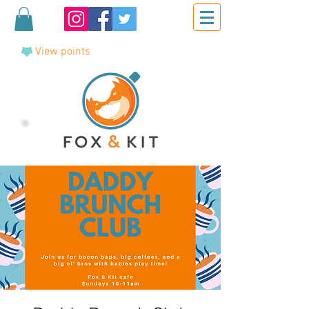
View points