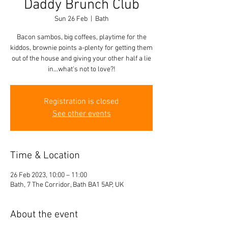
Daddy Brunch Club
Sun 26 Feb
  |  
Bath
Bacon sambos, big coffees, playtime for the
kiddos, brownie points a-plenty for getting them
out of the house and giving your other half a lie
in...what's not to love?!
Registration is closed
See other events
Time & Location
26 Feb 2023, 10:00 – 11:00
Bath, 7 The Corridor, Bath BA1 5AP, UK
About the event