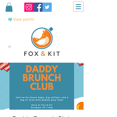
View points