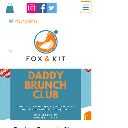
View points