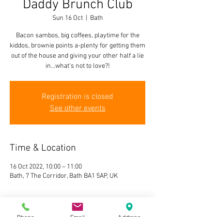
Daddy Brunch Club
Sun 16 Oct
  |  
Bath
Bacon sambos, big coffees, playtime for the
kiddos, brownie points a-plenty for getting them
out of the house and giving your other half a lie
in...what's not to love?!
Registration is closed
See other events
Time & Location
16 Oct 2022, 10:00 – 11:00
Bath, 7 The Corridor, Bath BA1 5AP, UK
About the event