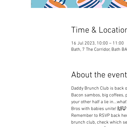
Time & Locatio
16 Jul 2023, 10:00 – 11:00
Bath, 7 The Corridor, Bath B
About the event
Daddy Brunch Club is back 
Bacon sambos, big coffees, p
your other half a lie in...what
Bros with babies unite! 🙌🦊
Remember to RSVP back here
brunch club, check which ses