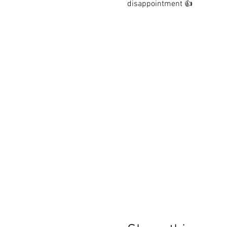
disappointment 👍