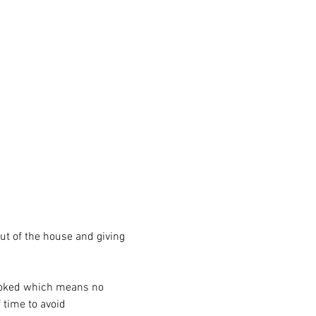
ut of the house and giving 
ooked which means no 
time to avoid 