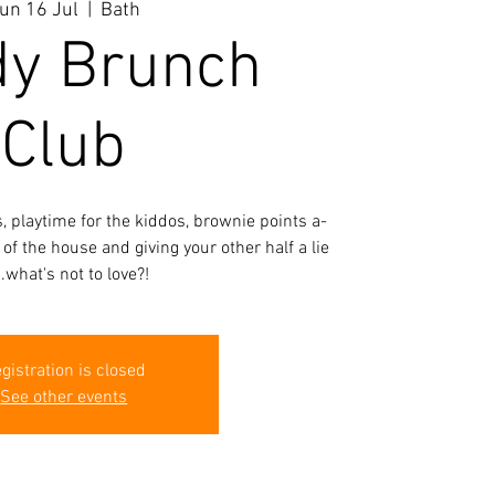
un 16 Jul
  |  
Bath
y Brunch
Club
 playtime for the kiddos, brownie points a-
 of the house and giving your other half a lie
..what's not to love?!
gistration is closed
See other events