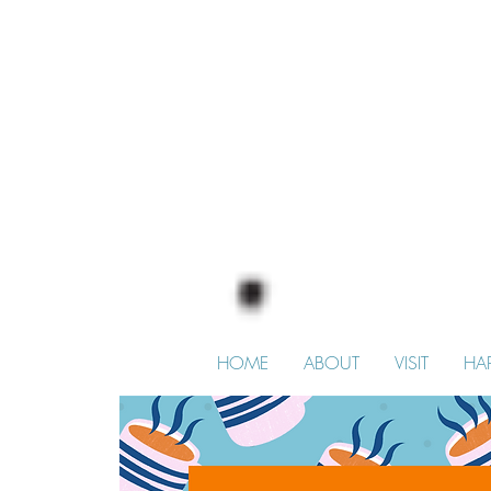
HOME
ABOUT
VISIT
HA