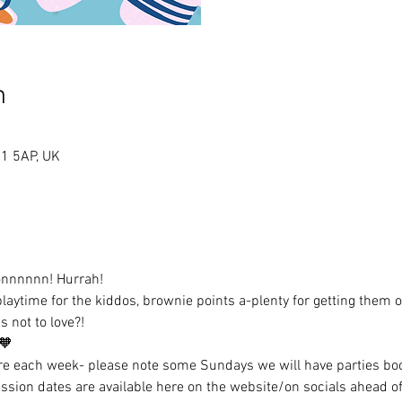
n
A1 5AP, UK
onnnnnn! Hurrah!
laytime for the kiddos, brownie points a-plenty for getting them o
's not to love?!
🧡
 each week- please note some Sundays we will have parties b
sion dates are available here on the website/on socials ahead of 