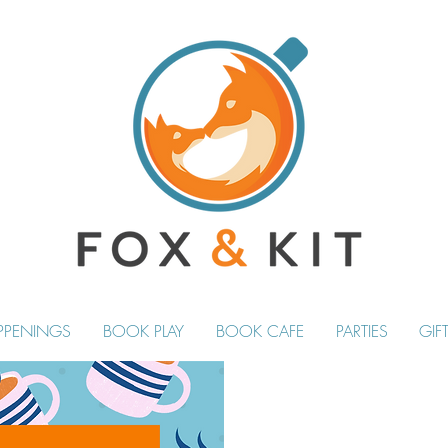
PPENINGS
BOOK PLAY
BOOK CAFE
PARTIES
GIF