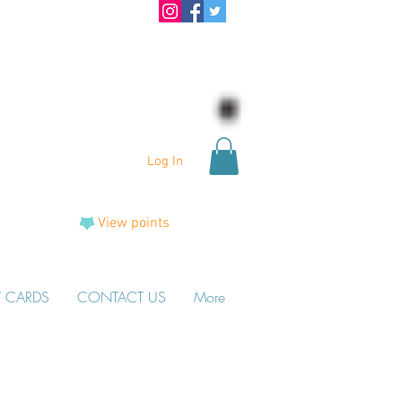
Log In
View points
T CARDS
CONTACT US
More