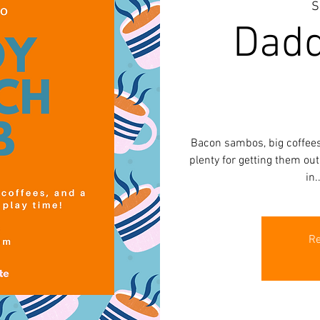
S
Dadd
Bacon sambos, big coffees,
plenty for getting them out
in.
Re