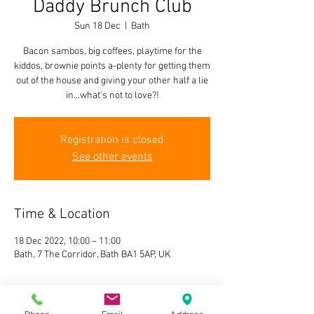
Daddy Brunch Club
Sun 18 Dec
  |  
Bath
Bacon sambos, big coffees, playtime for the
kiddos, brownie points a-plenty for getting them
out of the house and giving your other half a lie
in...what's not to love?!
Registration is closed
See other events
Time & Location
18 Dec 2022, 10:00 – 11:00
Bath, 7 The Corridor, Bath BA1 5AP, UK
About the event