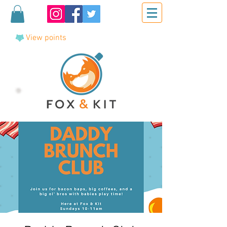
View points