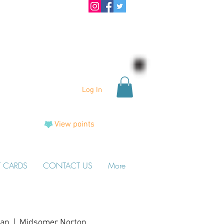
Log In
View points
T CARDS
CONTACT US
More
Jan
  |  
Midsomer Norton