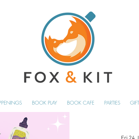
PPENINGS
BOOK PLAY
BOOK CAFE
PARTIES
GIF
Fri 24 