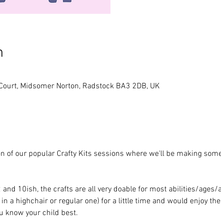
n
 Court, Midsomer Norton, Radstock BA3 2DB, UK
tion of our popular Crafty Kits sessions where we'll be making som
nd 10ish, the crafts are all very doable for most abilities/ages/
 in a highchair or regular one) for a little time and would enjoy th
ou know your child best.