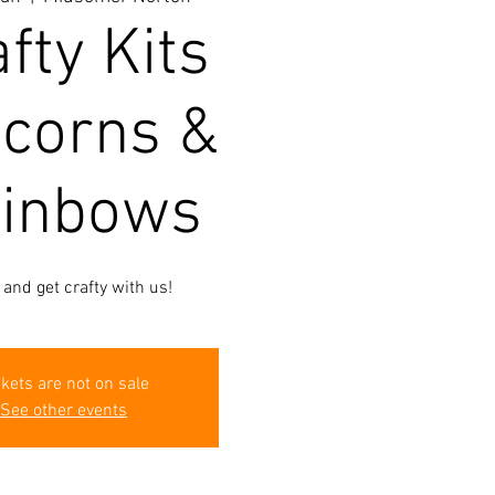
fty Kits
icorns &
inbows
and get crafty with us!
ckets are not on sale
See other events