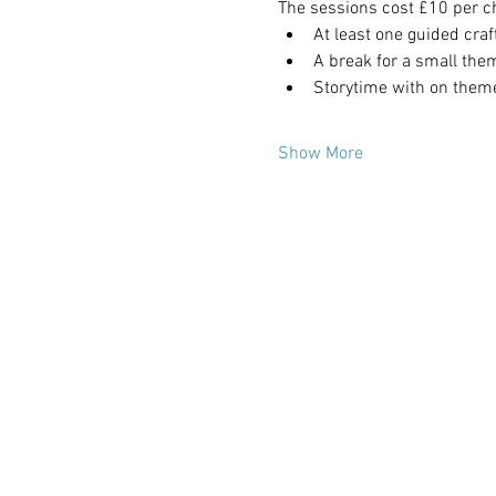
The sessions cost £10 per ch
At least one guided craf
A break for a small the
Storytime with on them
Show More