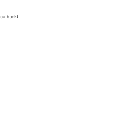
you book)