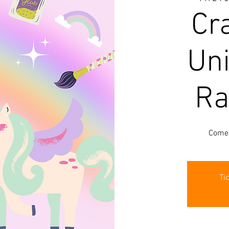
Cra
Un
Ra
Come 
Ti