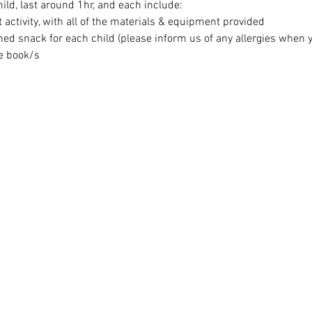
ild, last around 1hr, and each include:
t activity, with all of the materials & equipment provided
med snack for each child (please inform us of any allergies when 
e book/s