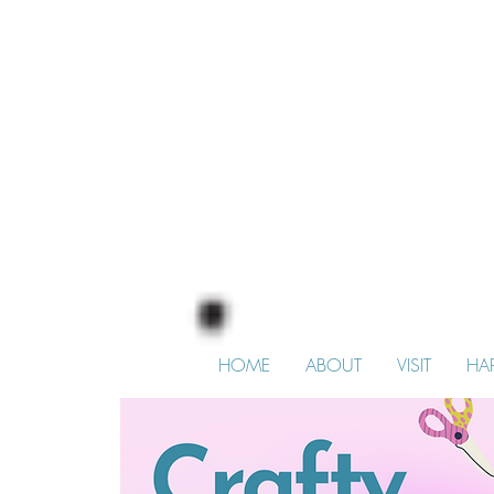
HOME
ABOUT
VISIT
HA