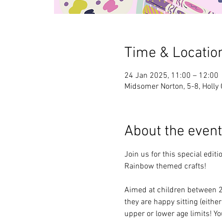
Time & Locatio
24 Jan 2025, 11:00 – 12:00
Midsomer Norton, 5-8, Holly
About the event
Join us for this special edi
Rainbow themed crafts!
Aimed at children between 2 a
they are happy sitting (either
upper or lower age limits! Y