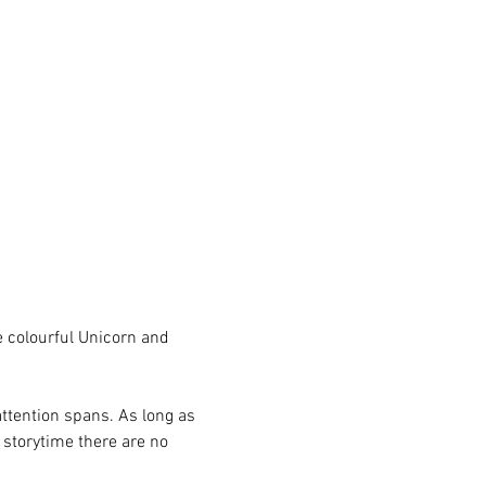
e colourful Unicorn and 
attention spans. As long as 
e storytime there are no 