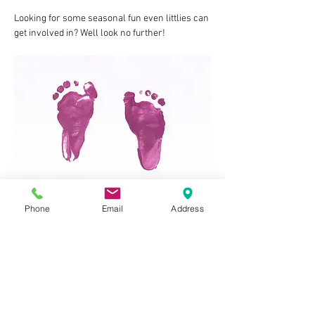
Looking for some seasonal fun even littlies can 
get involved in? Well look no further!
Phone
Email
Address
Join us for a special Father's Day edition of our 
popular Crafty Kits sessions where we'll be 
making some great crafts to give to 
Daddy/Grandad!
The session costs £10 per child, will last 
around 1hr, and include: