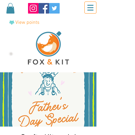
View points