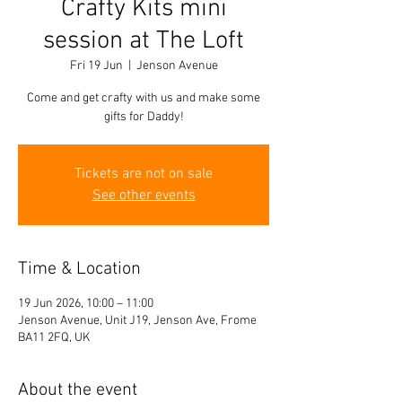
Crafty Kits mini
session at The Loft
Fri 19 Jun
  |  
Jenson Avenue
Come and get crafty with us and make some
gifts for Daddy!
Tickets are not on sale
See other events
Time & Location
19 Jun 2026, 10:00 – 11:00
Jenson Avenue, Unit J19, Jenson Ave, Frome
BA11 2FQ, UK
About the event