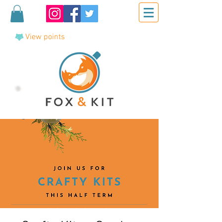
View points