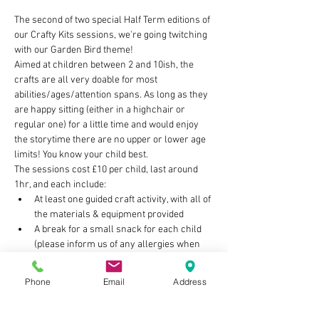
The second of two special Half Term editions of 
our Crafty Kits sessions, we're going twitching 
with our Garden Bird theme!
Aimed at children between 2 and 10ish, the 
crafts are all very doable for most 
abilities/ages/attention spans. As long as they 
are happy sitting (either in a highchair or 
regular one) for a little time and would enjoy 
the storytime there are no upper or lower age 
limits! You know your child best.
The sessions cost £10 per child, last around 
1hr, and each include:
At least one guided craft activity, with all of 
the materials & equipment provided
A break for a small snack for each child 
(please inform us of any allergies when 
you book)
Storytime with on theme book/s
Phone
Email
Address
Show More