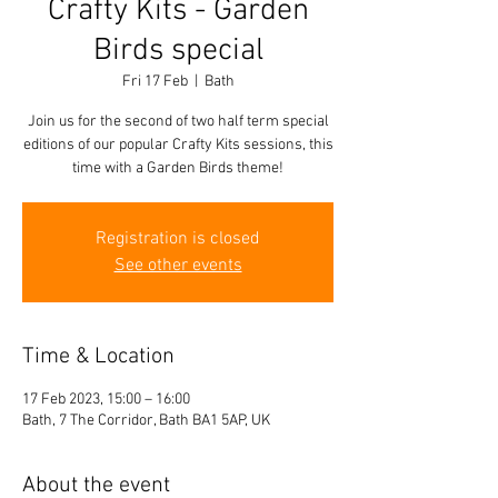
Crafty Kits - Garden
Birds special
Fri 17 Feb
  |  
Bath
Join us for the second of two half term special
editions of our popular Crafty Kits sessions, this
time with a Garden Birds theme!
Registration is closed
See other events
Time & Location
17 Feb 2023, 15:00 – 16:00
Bath, 7 The Corridor, Bath BA1 5AP, UK
About the event