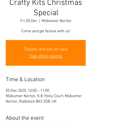
Crafty Kits Christmas
Special
Fri 05 Dec
  |  
Midsomer Norton
Come and get festive with us!
Tickets are not on sale
See other events
Time & Location
05 Dec 2025, 10:00 – 11:00
Midsomer Norton, 5-8, Holly Court, Midsomer
Norton, Radstock BA3 2DB, UK
About the event