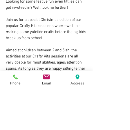
Looking for some festive fun even littlies can 
get involved in? Well look no further!
Join us for a special Christmas edition of our 
popular Crafty Kits sessions where we'll be 
making some yuletide crafts before the big kids 
break up from school!
Aimed at children between 2 and 5ish, the 
activities at our Crafty Kits sessions are all 
very doable for most abilities/ages/attention 
spans. As long as they are happy sitting (either 
in a highchair or regular one) for a little time 
and would enjoy the storytime there are no 
Phone
Email
Address
upper or lower age limits! You know your child 
best.
The session costs £10 per child, last around 
1hr, and each include:
At least one guided craft activity, with all of 
the materials & equipment provided
A break for a small themed snack for 