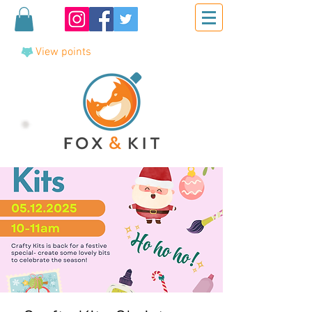
View points