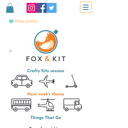
View points