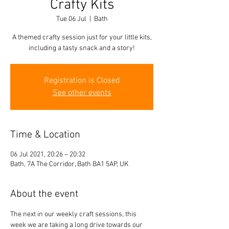
Crafty Kits
Tue 06 Jul
  |  
Bath
A themed crafty session just for your little kits,
including a tasty snack and a story!
Registration is Closed
See other events
Time & Location
06 Jul 2021, 20:26 – 20:32
Bath, 7A The Corridor, Bath BA1 5AP, UK
About the event
The next in our weekly craft sessions, this 
week we are taking a long drive towards our 