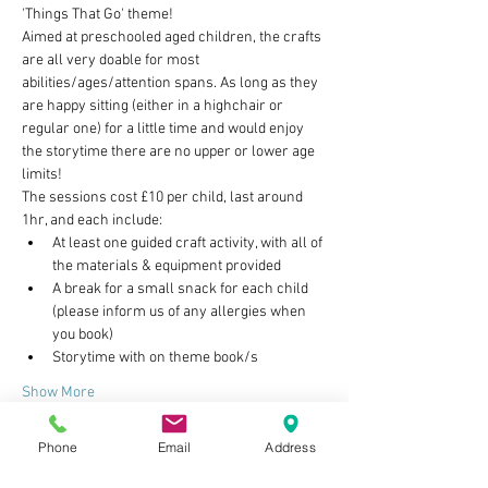
'Things That Go' theme!
Aimed at preschooled aged children, the crafts 
are all very doable for most 
abilities/ages/attention spans. As long as they 
are happy sitting (either in a highchair or 
regular one) for a little time and would enjoy 
the storytime there are no upper or lower age 
limits!
The sessions cost £10 per child, last around 
1hr, and each include:
At least one guided craft activity, with all of 
the materials & equipment provided
A break for a small snack for each child 
(please inform us of any allergies when 
you book)
Storytime with on theme book/s
Show More
Phone
Email
Address
Tickets