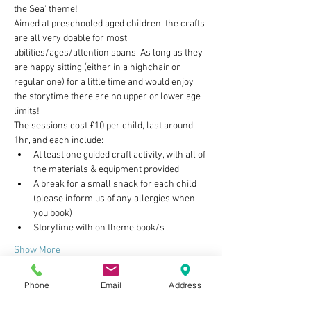
the Sea' theme!
Aimed at preschooled aged children, the crafts 
are all very doable for most 
abilities/ages/attention spans. As long as they 
are happy sitting (either in a highchair or 
regular one) for a little time and would enjoy 
the storytime there are no upper or lower age 
limits!
The sessions cost £10 per child, last around 
1hr, and each include:
At least one guided craft activity, with all of 
the materials & equipment provided
A break for a small snack for each child 
(please inform us of any allergies when 
you book)
Storytime with on theme book/s
Show More
Phone
Email
Address
Tickets