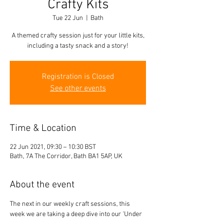
Crafty Kits
Tue 22 Jun
  |  
Bath
A themed crafty session just for your little kits,
including a tasty snack and a story!
Registration is Closed
See other events
Time & Location
22 Jun 2021, 09:30 – 10:30 BST
Bath, 7A The Corridor, Bath BA1 5AP, UK
About the event
The next in our weekly craft sessions, this 
week we are taking a deep dive into our 'Under 