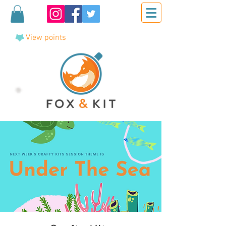
View points