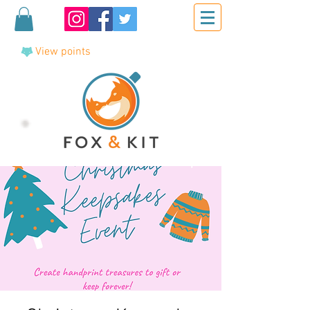
View points