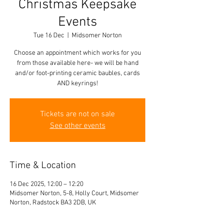
Christmas Keepsake
Events
Tue 16 Dec
  |  
Midsomer Norton
Choose an appointment which works for you
from those available here- we will be hand
and/or foot-printing ceramic baubles, cards
AND keyrings!
Tickets are not on sale
See other events
Time & Location
16 Dec 2025, 12:00 – 12:20
Midsomer Norton, 5-8, Holly Court, Midsomer
Norton, Radstock BA3 2DB, UK