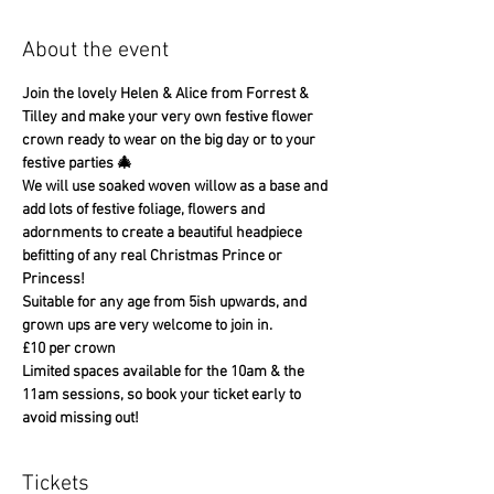
About the event
Join the lovely Helen & Alice from Forrest & 
Tilley and make your very own festive flower 
crown ready to wear on the big day or to your 
festive parties 🎄
We will use soaked woven willow as a base and 
add lots of festive foliage, flowers and 
adornments to create a beautiful headpiece 
befitting of any real Christmas Prince or 
Princess!
Suitable for any age from 5ish upwards, and 
grown ups are very welcome to join in.
£10 per crown
Limited spaces available for the 10am & the 
11am sessions, so book your ticket early to 
avoid missing out!
Tickets