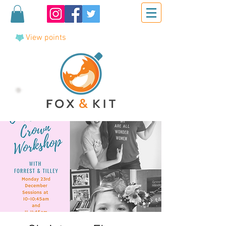
View points