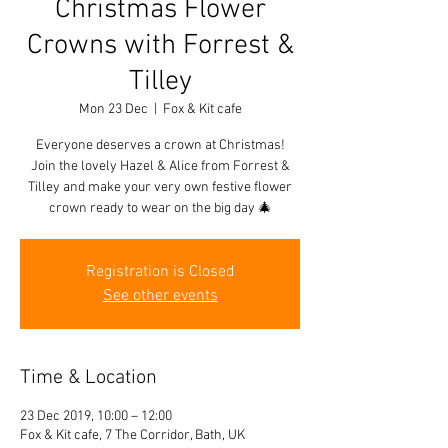
Christmas Flower
Crowns with Forrest &
Tilley
Mon 23 Dec
  |  
Fox & Kit cafe
Everyone deserves a crown at Christmas!
Join the lovely Hazel & Alice from Forrest &
Tilley and make your very own festive flower
crown ready to wear on the big day 🎄
Registration is Closed
See other events
Time & Location
23 Dec 2019, 10:00 – 12:00
Fox & Kit cafe, 7 The Corridor, Bath, UK