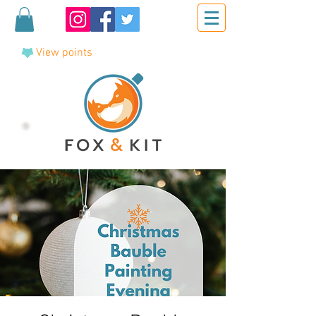
View points