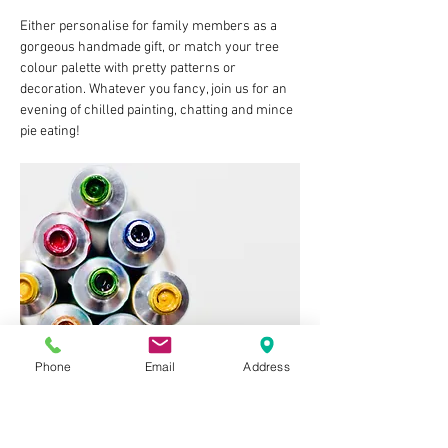
Either personalise for family members as a 
gorgeous handmade gift, or match your tree 
colour palette with pretty patterns or 
decoration. Whatever you fancy, join us for an 
evening of chilled painting, chatting and mince 
pie eating!
Phone
Email
Address
Tuesday 2nd December 
7:30pm
£15 per person to include two baubles and all 