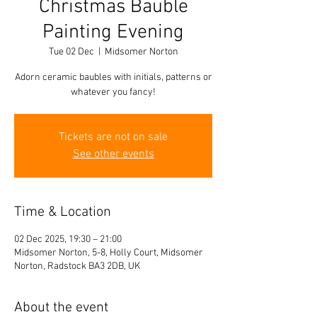
Christmas Bauble
Painting Evening
Tue 02 Dec
  |  
Midsomer Norton
Adorn ceramic baubles with initials, patterns or
whatever you fancy!
Tickets are not on sale
See other events
Time & Location
02 Dec 2025, 19:30 – 21:00
Midsomer Norton, 5-8, Holly Court, Midsomer
Norton, Radstock BA3 2DB, UK
About the event