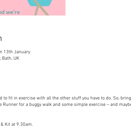
n
m 13th January
, Bath, UK
 to fit in exercise with all the other stuff you have to do. So, bri
 Runner for a buggy walk and some simple exercise – and maybe
 & Kit at 9.30am.