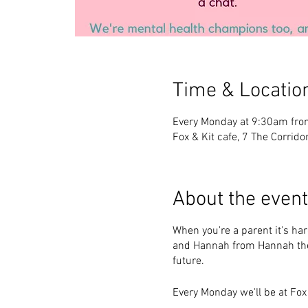
Time & Locatio
Every Monday at 9:30am fro
Fox & Kit cafe, 7 The Corridor
About the event
When you're a parent it's hard
and Hannah from Hannah the
future.
Every Monday we'll be at Fox