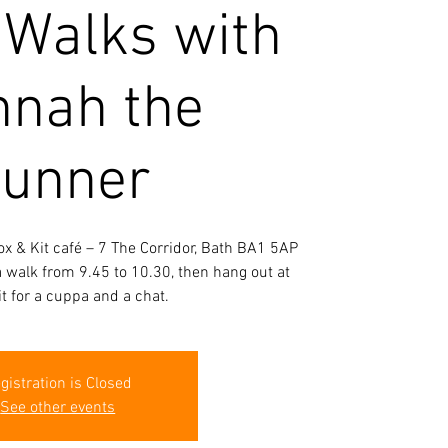
 Walks with
nah the
unner
ox & Kit café – 7 The Corridor, Bath BA1 5AP
 a walk from 9.45 to 10.30, then hang out at
it for a cuppa and a chat.
gistration is Closed
See other events