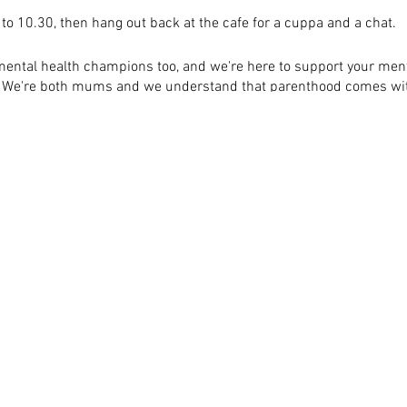
 to 10.30, then hang out back at the cafe for a cuppa and a chat.
ental health champions too, and we're here to support your ment
e. We're both mums and we understand that parenthood comes with
ke to know to help you get along to one of these walks, just get in