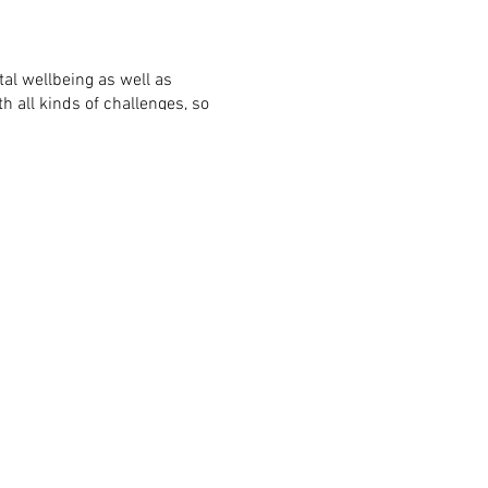
al wellbeing as well as
 all kinds of challenges, so
 touch and we'll do what we