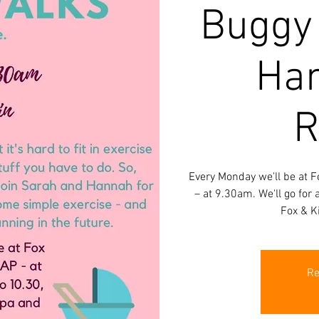
Buggy
Han
R
Every Monday we'll be at F
– at 9.30am. We'll go for
Fox & K
Re