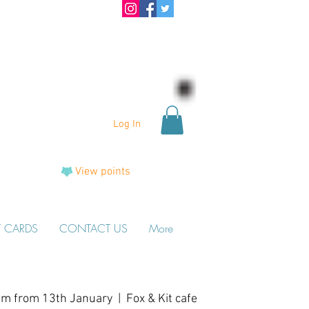
Log In
View points
T CARDS
CONTACT US
More
am from 13th January
  |  
Fox & Kit cafe