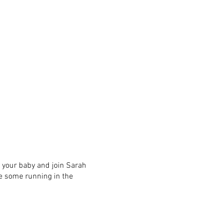
ng your baby and join Sarah
 some running in the