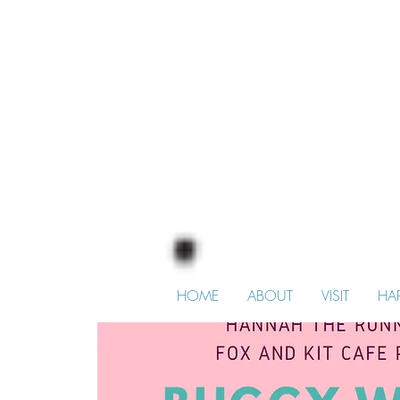
HOME
ABOUT
VISIT
HA