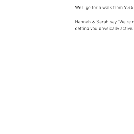
We'll go for a walk from 9.45
Hannah & Sarah say "We're m
getting you physically activ
if you have anything you'd li
can to help."