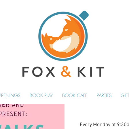
PPENINGS
BOOK PLAY
BOOK CAFE
PARTIES
GIF
Every Monday at 9:30