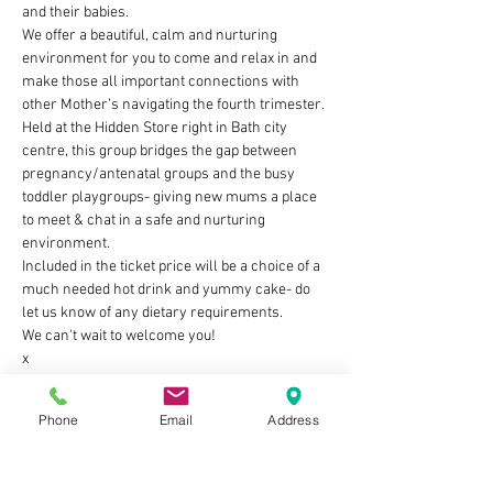
and their babies. 
We offer a beautiful, calm and nurturing 
environment for you to come and relax in and 
make those all important connections with 
other Mother’s navigating the fourth trimester. 
Held at the Hidden Store right in Bath city 
centre, this group bridges the gap between 
pregnancy/antenatal groups and the busy 
toddler playgroups- giving new mums a place 
to meet & chat in a safe and nurturing 
environment.
Included in the ticket price will be a choice of a 
much needed hot drink and yummy cake- do 
let us know of any dietary requirements.
We can't wait to welcome you!
x
Show More
Phone
Email
Address
Tickets