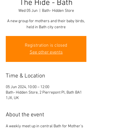
The Hide - Bath
Wed 05 Jun
  |  
Bath- Hidden Store
A new group for mothers and their baby birds,
held in Bath city centre
Registration is closed
See other events
Time & Location
05 Jun 2024, 10:00 – 12:00
Bath- Hidden Store, 2 Pierrepont Pl, Bath BA1
1JX, UK
About the event
A weekly meet up in central Bath for Mother’s 