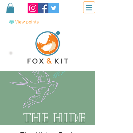
View points