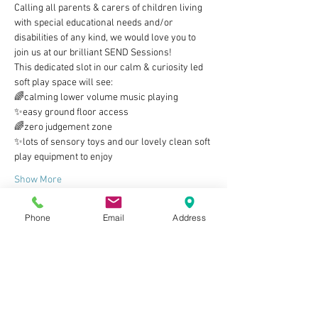
Calling all parents & carers of children living 
with special educational needs and/or 
disabilities of any kind, we would love you to 
join us at our brilliant SEND Sessions!
This dedicated slot in our calm & curiosity led 
soft play space will see:
🌈calming lower volume music playing
✨easy ground floor access
🌈zero judgement zone
✨lots of sensory toys and our lovely clean soft 
play equipment to enjoy
Show More
Phone
Email
Address
Tickets
Sale ended
Ticket type
Parent/carer & child ticket