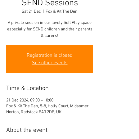
SEND Sessions
Sat 21 Dec
  |  
Fox & Kit The Den
A private session in our lovely Soft Play space
especially for SEND children and their parents
& carers!
Registration is closed
See other events
Time & Location
21 Dec 2024, 09:00 – 10:00
Fox & Kit The Den, 5-8, Holly Court, Midsomer
Norton, Radstock BA3 2DB, UK
About the event