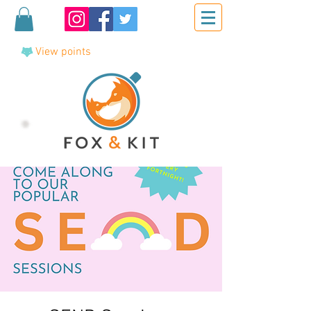
View points