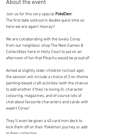
About the event
Join us for this very special 
PokéDen
! 
The first date sold out in double quick time so 
here we are again! Hooray!!
We are collaborating with the lovely Corey 
from our neighbour shop The Nest Games & 
Collectibles here in Holly Court to put on an 
afternoon of fun that Pikachu would be proud of!
Aimed at slightly older children (school age), 
the session will include a choice of 2 on-theme 
painting-based craft activities (with the chance 
to add another if they're loving it), character 
colouring, magazines, and of course lots of 
chat about favourite characters and cards with 
expert Corey!  
They'll even be given a 40 card mini deck to 
kick them off on their Pokémon journey or add 
to their collection.