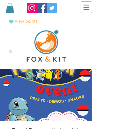
View points