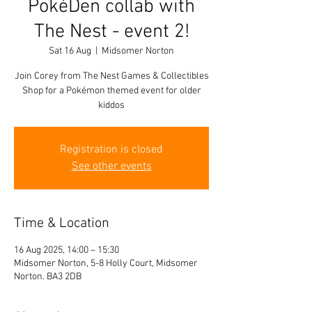
PokéDen collab with
The Nest - event 2!
Sat 16 Aug
  |  
Midsomer Norton
Join Corey from The Nest Games & Collectibles
Shop for a Pokémon themed event for older
kiddos
Registration is closed
See other events
Time & Location
16 Aug 2025, 14:00 – 15:30
Midsomer Norton, 5-8 Holly Court, Midsomer
Norton. BA3 2DB