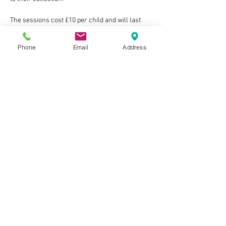
The sessions cost £10 per child and will last 
around 1.5hrs with time at the end to chill and 
chat with new friends.
Phone
Email
Address
Show More
Tickets
Sold Out
Ticket type
One child ticket
Price
£10.00