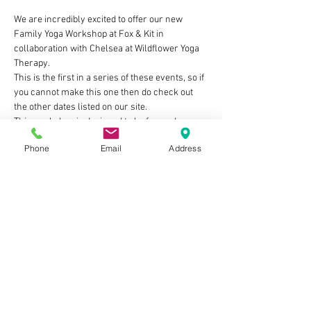
We are incredibly excited to offer our new 
Family Yoga Workshop at Fox & Kit in 
collaboration with Chelsea at Wildflower Yoga 
Therapy. 
This is the first in a series of these events, so if 
you cannot make this one then do check out 
the other dates listed on our site.
This workshop is designed to be fun and 
creative to get children interested in yoga, and 
Phone
Email
Address
set aside sometime for families to reconnect. 
The class is designed for children aged 5+, 
however younger children are welcome to join.
 Ticket prices: £15 per family (1 adult + 1 child) 
£20 per family (2 adults + 1 child) £20 per 
family (1 adult + 2 children) £25 per family (2 
adults + 2 children) 
You are also more than welcome to stay after 
the class to have a drink and a slice of cake for 
£5 per person. 
Show More