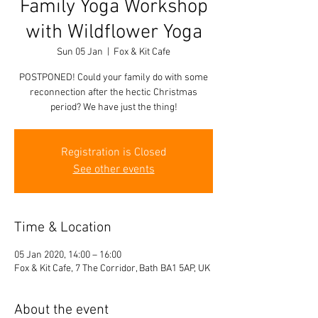
Family Yoga Workshop
with Wildflower Yoga
Sun 05 Jan
  |  
Fox & Kit Cafe
POSTPONED! Could your family do with some
reconnection after the hectic Christmas
period? We have just the thing!
Registration is Closed
See other events
Time & Location
05 Jan 2020, 14:00 – 16:00
Fox & Kit Cafe, 7 The Corridor, Bath BA1 5AP, UK
About the event