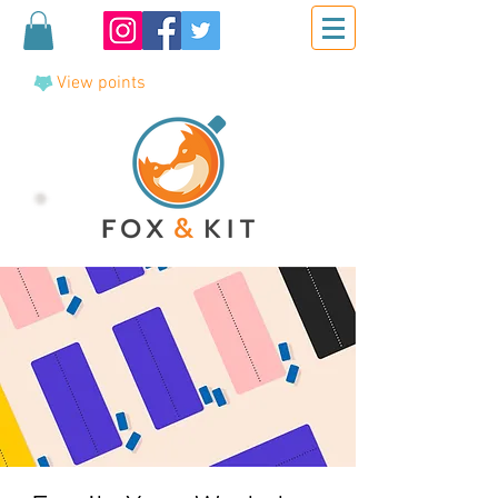
View points