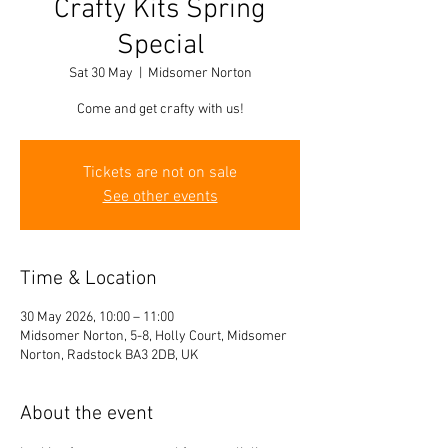
Crafty Kits Spring
Special
Sat 30 May
  |  
Midsomer Norton
Come and get crafty with us!
Tickets are not on sale
See other events
Time & Location
30 May 2026, 10:00 – 11:00
Midsomer Norton, 5-8, Holly Court, Midsomer
Norton, Radstock BA3 2DB, UK
About the event