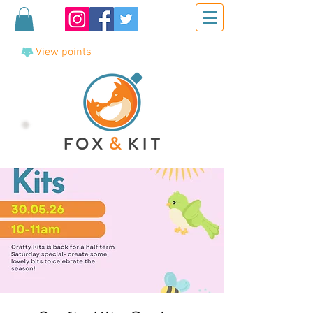
View points