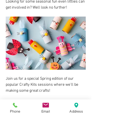
Looking for some seasonal fun even littlies can 
get involved in? Well look no further!
Join us for a special Spring edition of our 
popular Crafty Kits sessions where we'll be 
making some great crafts!
Aimed at children between 2 and 8ish, the 
activities at our Crafty Kits sessions are all 
Phone
Email
Address
very doable for most abilities/ages/attention 
spans. As long as they are happy sitting (either 
in a highchair or regular one) for a little time 