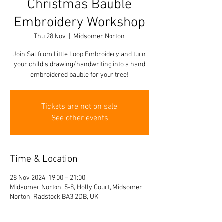
Christmas Bauble
Embroidery Workshop
Thu 28 Nov
  |  
Midsomer Norton
Join Sal from Little Loop Embroidery and turn
your child's drawing/handwriting into a hand
embroidered bauble for your tree!
Tickets are not on sale
See other events
Time & Location
28 Nov 2024, 19:00 – 21:00
Midsomer Norton, 5-8, Holly Court, Midsomer
Norton, Radstock BA3 2DB, UK