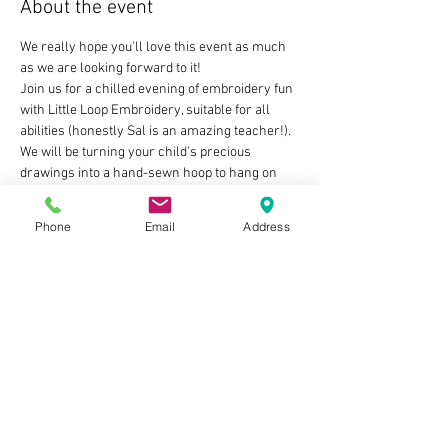
About the event
We really hope you'll love this event as much 
as we are looking forward to it!
Join us for a chilled evening of embroidery fun 
with Little Loop Embroidery, suitable for all 
abilities (honestly Sal is an amazing teacher!). 
We will be turning your child's precious 
drawings into a hand-sewn hoop to hang on 
the tree for many years to come! 
Or why not gift it -  those grandparents would 
Phone
Email
Address
surely love nothing more than a love-filled 
present with input from both their child AND 
their grandchild?! Difficult people to buy for, 
ticked right off that list! Yes!!
Once you've booked your ticket we will send 
you a paper template for you to print and give 
to your little one to decorate with a design of 
their choice, with all of the guidance needed, 
then you'll just need to bring this with you on 
the night to create the magic…