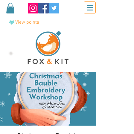
View points