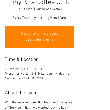
Tiny Kits Coffee Club
Thu 30 Jan
  |  
Midsomer Norton
Every Thursday morning from 10am
Registration is closed
See other events
Time & Location
30 Jan 2025, 10:00 – 11:00
Midsomer Norton, 5-8, Holly Court, Midsomer
Norton, Radstock BA3 2DB, UK
About the event
With the summer over (boohoo!) and the pause 
of The Hide in Bath, we wanted to bring back 