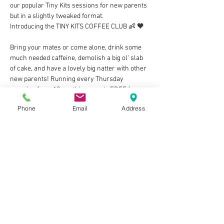
our popular Tiny Kits sessions for new parents 
but in a slightly tweaked format. 
Introducing the TINY KITS COFFEE CLUB 👶 🧡 
Bring your mates or come alone, drink some 
much needed caffeine, demolish a big ol' slab 
of cake, and have a lovely big natter with other 
new parents! Running every Thursday 
morning from 10am, this group is FREE (as 
long as you grab at least an adult drink from 
Phone
Email
Address
the counter) and we cannot wait to meet you 
and your little bundles of joy! Let's build those 
villages of support and share our ups & downs 
in this rollercoaster of parenthood 🥰 
🧡 ps There'll also be an optional WhatsApp 
group to join if you fancy company on those 
3am feeds and whatnot, cool huh?
NO NEED TO BOOK BUT…
Show More