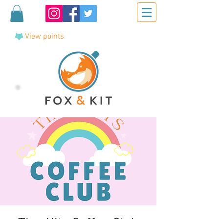
View points