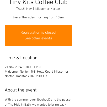
Tiny Kits Coffee Club
Thu 21 Nov
  |  
Midsomer Norton
Every Thursday morning from 10am
Registration is closed
See other events
Time & Location
21 Nov 2024, 10:00 – 11:30
Midsomer Norton, 5-8, Holly Court, Midsomer
Norton, Radstock BA3 2DB, UK
About the event
With the summer over (boohoo!) and the pause 
of The Hide in Bath, we wanted to bring back 