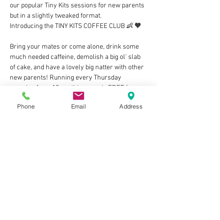
our popular Tiny Kits sessions for new parents 
but in a slightly tweaked format. 
Introducing the TINY KITS COFFEE CLUB 👶 🧡 
Bring your mates or come alone, drink some 
much needed caffeine, demolish a big ol' slab 
of cake, and have a lovely big natter with other 
new parents! Running every Thursday 
morning from 10am, this group is FREE (as 
long as you grab at least an adult drink from 
Phone
Email
Address
the counter) and we cannot wait to meet you 
and your little bundles of joy! Let's build those 
villages of support and share our ups & downs 
in this rollercoaster of parenthood 🥰 
🧡 ps There'll also be an optional WhatsApp 
group to join if you fancy company on those 
3am feeds and whatnot, cool huh?
NO NEED TO BOOK BUT…
Show More