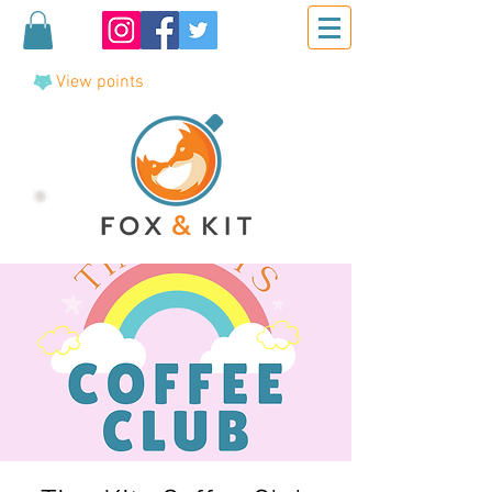
View points