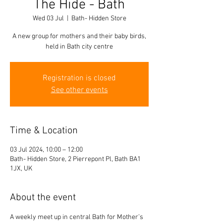
The Hide - Bath
Wed 03 Jul
  |  
Bath- Hidden Store
A new group for mothers and their baby birds,
held in Bath city centre
Registration is closed
See other events
Time & Location
03 Jul 2024, 10:00 – 12:00
Bath- Hidden Store, 2 Pierrepont Pl, Bath BA1
1JX, UK
About the event
A weekly meet up in central Bath for Mother’s 