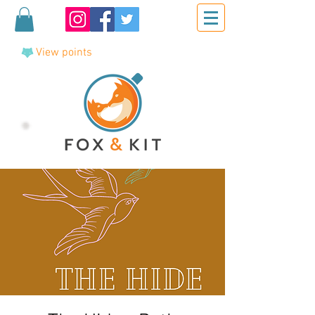
View points