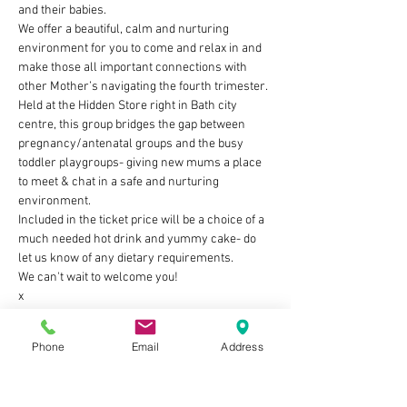
and their babies. 
We offer a beautiful, calm and nurturing 
environment for you to come and relax in and 
make those all important connections with 
other Mother’s navigating the fourth trimester. 
Held at the Hidden Store right in Bath city 
centre, this group bridges the gap between 
pregnancy/antenatal groups and the busy 
toddler playgroups- giving new mums a place 
to meet & chat in a safe and nurturing 
environment.
Included in the ticket price will be a choice of a 
much needed hot drink and yummy cake- do 
let us know of any dietary requirements.
We can't wait to welcome you!
x
Show More
Phone
Email
Address
Tickets