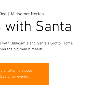
Dec
  |  
Midsomer Norton
s with Santa
ab with Bibliosmia and Santa's Grotto Frome
 you the big man himself!
gistration is closed
See other events