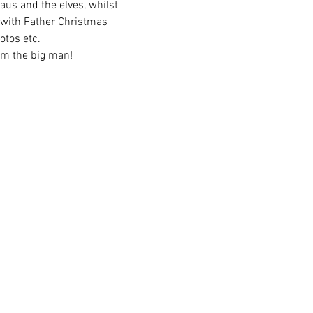
aus and the elves, whilst 
 with Father Christmas 
otos etc. 
rom the big man!