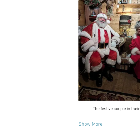
The festive couple in their
Show More