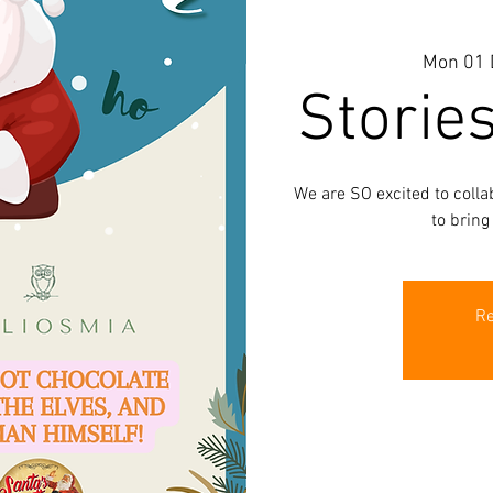
Mon 01 
Storie
We are SO excited to coll
to bring
Re