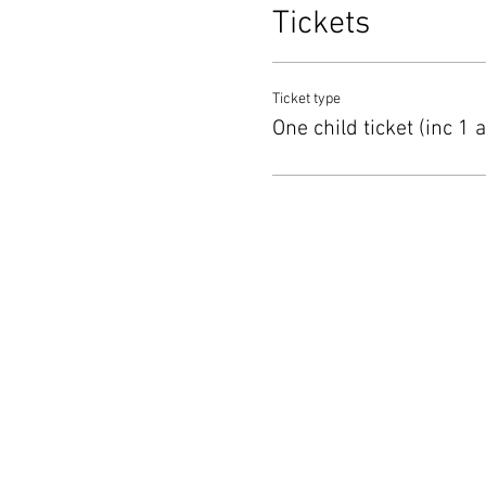
Tickets
Ticket type
One child ticket (inc 1 a