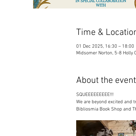
Time & Locatio
01 Dec 2025, 16:30 – 18:00
Midsomer Norton, 5-8 Holly 
About the event
SQUEEEEEEEEE!!!
We are beyond excited and tru
Bibliosmia Book Shop and T