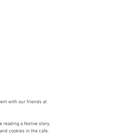
ent with our friends at 
 reading a festive story, 
and cookies in the cafe. 