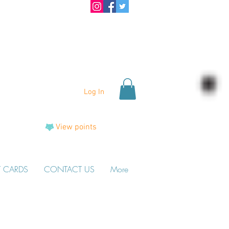
Log In
View points
T CARDS
CONTACT US
More