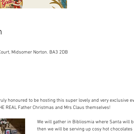
n
Court, Midsomer Norton. BA3 2DB
ly honoured to be hosting this super lovely and very exclusive ev
HE REAL Father Christmas and Mrs Claus themselves!
We will gather in Bibliosmia where Santa will be
then we will be serving up cosy hot chocolates 