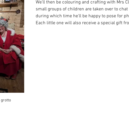
We'll then be colouring and crafting with Mrs Cl
small groups of children are taken over to chat
during which time he'll be happy to pose for ph
Each little one will also receive a special gift f
 grotto