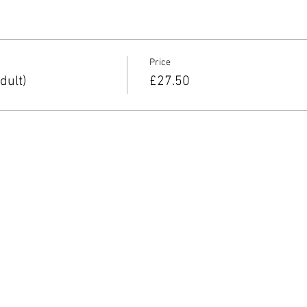
Price
dult)
£27.50