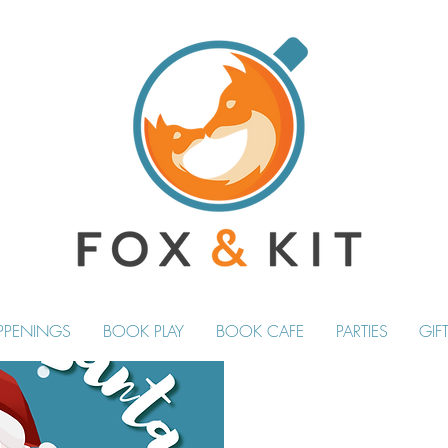
PPENINGS
BOOK PLAY
BOOK CAFE
PARTIES
GIF