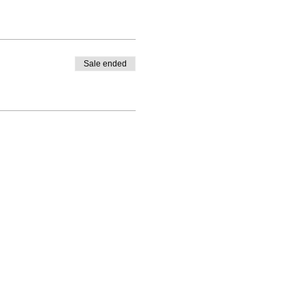
Sale ended