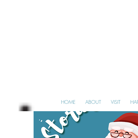
HOME
ABOUT
VISIT
HA