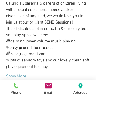
Calling all parents & carers of children living 
with special educational needs and/or 
disabilities of any kind, we would love you to 
join us at our brilliant SEND Sessions!
This dedicated slot in our calm & curiosity led 
soft play space will see:
🌈calming lower volume music playing
✨easy ground floor access
🌈zero judgement zone
✨lots of sensory toys and our lovely clean soft 
play equipment to enjoy
Show More
Phone
Email
Address
Tickets
Sale ended
Ticket type
Parent/carer & child ticket