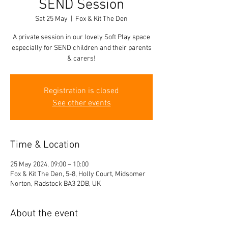
SEND Session
Sat 25 May
  |  
Fox & Kit The Den
A private session in our lovely Soft Play space
especially for SEND children and their parents
& carers!
Registration is closed
See other events
Time & Location
25 May 2024, 09:00 – 10:00
Fox & Kit The Den, 5-8, Holly Court, Midsomer
Norton, Radstock BA3 2DB, UK
About the event