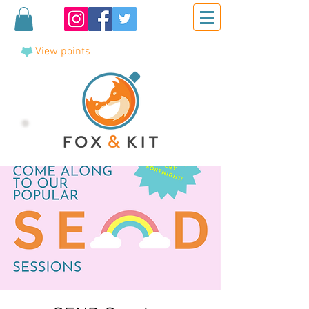
View points