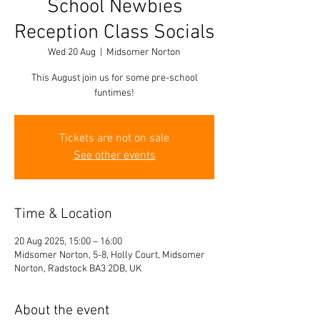
School Newbies
Reception Class Socials
Wed 20 Aug
  |  
Midsomer Norton
This August join us for some pre-school
funtimes!
Tickets are not on sale
See other events
Time & Location
20 Aug 2025, 15:00 – 16:00
Midsomer Norton, 5-8, Holly Court, Midsomer
Norton, Radstock BA3 2DB, UK
About the event