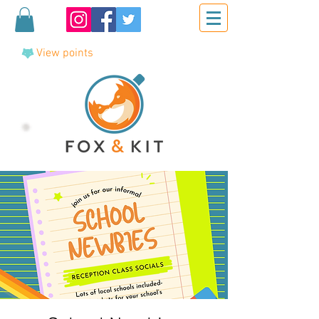
View points