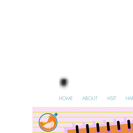
HOME
ABOUT
VISIT
HA