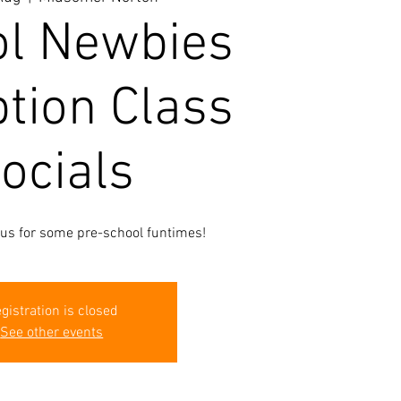
l Newbies
tion Class
ocials
 us for some pre-school funtimes!
gistration is closed
See other events