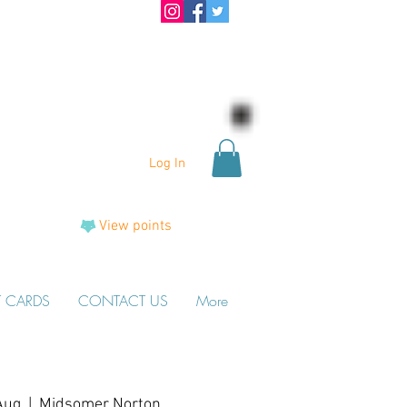
Log In
View points
T CARDS
CONTACT US
More
Aug
  |  
Midsomer Norton