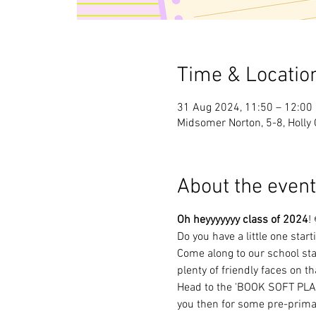
Time & Locatio
31 Aug 2024, 11:50 – 12:00
Midsomer Norton, 5-8, Holly
About the event
Oh heyyyyyyy class of 2024
!
Do you have a little one star
Come along to our school sta
plenty of friendly faces on th
Head to the 'BOOK SOFT PLAY'
you then for some pre-prima