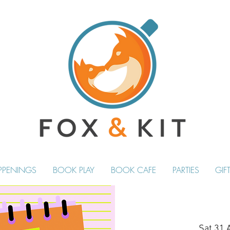
PPENINGS
BOOK PLAY
BOOK CAFE
PARTIES
GIF
Sat 31 