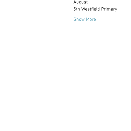
August
5th Westfield Primary
Show More