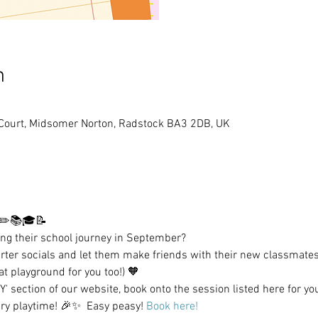
n
 Court, Midsomer Norton, Radstock BA3 2DB, UK
 ✏️📚🎓📝 
ting their school journey in September? 
rter socials and let them make friends with their new classmates
at playground for you too!) 🧡 
 section of our website, book onto the session listed here for yo
ry playtime! 🎉✨  Easy peasy! 
Book here!