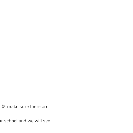
 (& make sure there are 
ur school and we will see 