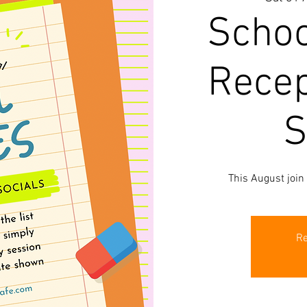
Schoo
Recep
S
This August join
Re