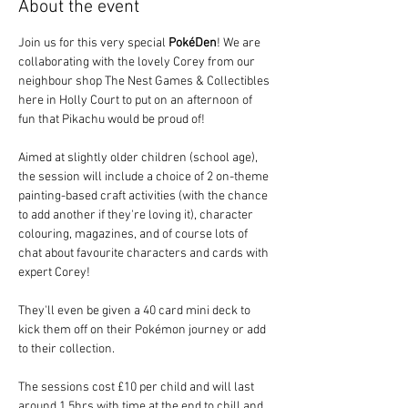
About the event
Join us for this very special 
PokéDen
! We are 
collaborating with the lovely Corey from our 
neighbour shop The Nest Games & Collectibles 
here in Holly Court to put on an afternoon of 
fun that Pikachu would be proud of!
Aimed at slightly older children (school age), 
the session will include a choice of 2 on-theme 
painting-based craft activities (with the chance 
to add another if they're loving it), character 
colouring, magazines, and of course lots of 
chat about favourite characters and cards with 
expert Corey!  
They'll even be given a 40 card mini deck to 
kick them off on their Pokémon journey or add 
to their collection.
The sessions cost £10 per child and will last 
around 1.5hrs with time at the end to chill and 