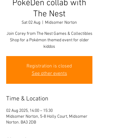
PokéDen collab with
The Nest
Sat 02 Aug
  |  
Midsomer Norton
Join Corey from The Nest Games & Collectibles
Shop for a Pokémon themed event for older
kiddos
Registration is closed
See other events
Time & Location
02 Aug 2025, 14:00 – 15:30
Midsomer Norton, 5-8 Holly Court, Midsomer
Norton. BA3 2DB