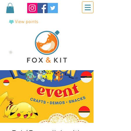
View points