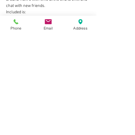
chat with new friends.
Included is:
A guided craft activity, with all of the 
materials & equipment provided
Phone
Email
Address
Show More
Tickets
Sold Out
Ticket type
One child ticket
Price
£10.00