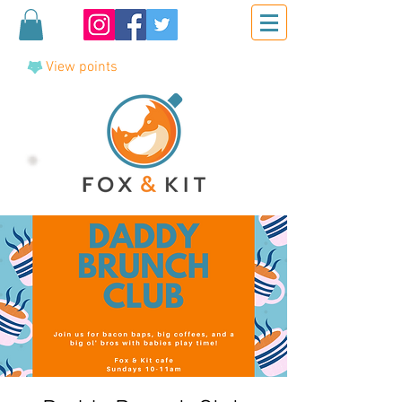
View points