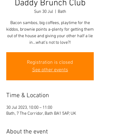
Daddy Brunch Club
Sun 30 Jul
  |  
Bath
Bacon sambos, big coffees, playtime for the
kiddos, brownie points a-plenty for getting them
out of the house and giving your other half a lie
in...what's not to love?!
Registration is closed
See other events
Time & Location
30 Jul 2023, 10:00 – 11:00
Bath, 7 The Corridor, Bath BA1 5AP, UK
About the event