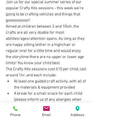
Join us for our special summer series of our 
popular Crafty Kits sessions - this week we're 
going to be crafting vehicles and things that 
goooooooooo!!
Aimed at children between 2 and 10ish, the 
crafts are all very doable for most 
abilities/ages/attention spans. As long as they 
are happy sitting (either in a highchair or 
regular one) for a little time and would enjoy 
the storytime there are no upper or lower age 
limits! You know your child best.
The Crafty Kits sessions cost £10 per child, last 
around 1hr, and each include:
At least one guided craft activity, with all of 
the materials & equipment provided
A break for a small snack for each child 
(please inform us of any allergies when 
you book)
Storytime with on theme book/s
Phone
Email
Address
Show More