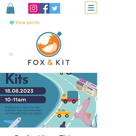
View points