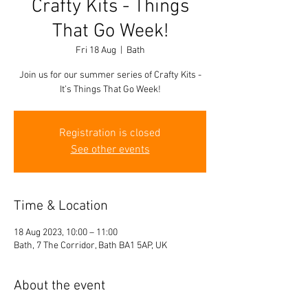
Crafty Kits - Things
That Go Week!
Fri 18 Aug
  |  
Bath
Join us for our summer series of Crafty Kits -
It’s Things That Go Week!
Registration is closed
See other events
Time & Location
18 Aug 2023, 10:00 – 11:00
Bath, 7 The Corridor, Bath BA1 5AP, UK
About the event