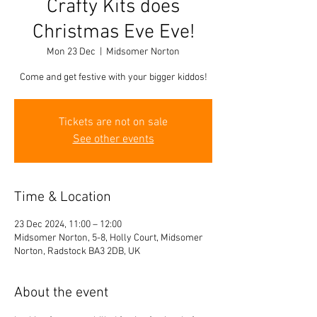
Crafty Kits does
Christmas Eve Eve!
Mon 23 Dec
  |  
Midsomer Norton
Come and get festive with your bigger kiddos!
Tickets are not on sale
See other events
Time & Location
23 Dec 2024, 11:00 – 12:00
Midsomer Norton, 5-8, Holly Court, Midsomer
Norton, Radstock BA3 2DB, UK
About the event