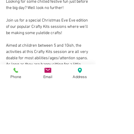
Looking for some chilled festive fun just before 
the big day? Well look no further!
Join us for a special Christmas Eve Eve edition 
of our popular Crafty Kits sessions where we'll 
be making some yuletide crafts!
Aimed at children between 5 and 10ish, the 
activities at this Crafty Kits session are all very 
doable for most abilities/ages/attention spans. 
As long as they are happy sitting for a little 
time and would enjoy the storytime there are 
Phone
Email
Address
no fixed upper or lower age limits! You know 
your child best.
The sessions cost £10 per child, last around 
1hr, and each include:
At least one guided craft activity, with all of 
the materials & equipment provided
A break for a small themed snack for 
each child (please inform us of any 
allergies when you book)