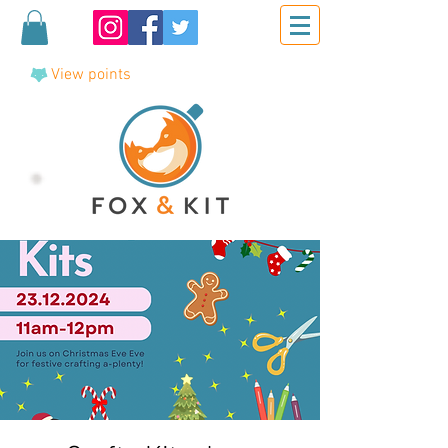
View points