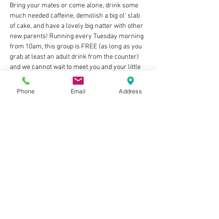
Bring your mates or come alone, drink some 
much needed caffeine, demolish a big ol' slab 
of cake, and have a lovely big natter with other 
new parents! Running every Tuesday morning 
from 10am, this group is FREE (as long as you 
grab at least an adult drink from the counter) 
and we cannot wait to meet you and your little 
bundles of joy! Let's build those villages of 
support and share our ups & downs in this 
Phone
Email
Address
rollercoaster of parenthood 🥰 
🧡 ps There'll also be an optional WhatsApp 
group to join if you fancy company on those 
3am feeds and whatnot, cool huh?
NO NEED TO BOOK BUT IF YOU DO RSVP IT 
HELPS US KNOW WHICH SIZE TABLE TO BOOK 
OUT!
Show More