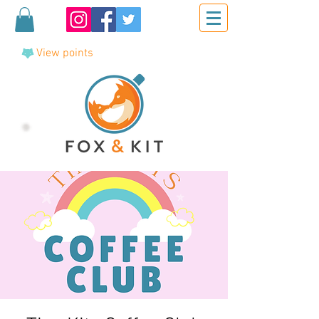
View points