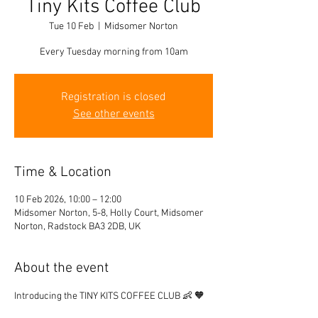
Tiny Kits Coffee Club
Tue 10 Feb
  |  
Midsomer Norton
Every Tuesday morning from 10am
Registration is closed
See other events
Time & Location
10 Feb 2026, 10:00 – 12:00
Midsomer Norton, 5-8, Holly Court, Midsomer
Norton, Radstock BA3 2DB, UK
About the event
Introducing the TINY KITS COFFEE CLUB 👶 🧡 