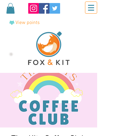
View points