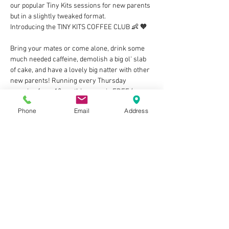
our popular Tiny Kits sessions for new parents 
but in a slightly tweaked format. 
Introducing the TINY KITS COFFEE CLUB 👶 🧡 
Bring your mates or come alone, drink some 
much needed caffeine, demolish a big ol' slab 
of cake, and have a lovely big natter with other 
new parents! Running every Thursday 
morning from 10am, this group is FREE (as 
long as you grab at least an adult drink from 
Phone
Email
Address
the counter) and we cannot wait to meet you 
and your little bundles of joy! Let's build those 
villages of support and share our ups & downs 
in this rollercoaster of parenthood 🥰 
🧡 ps There'll also be an optional WhatsApp 
group to join if you fancy company on those 
3am feeds and whatnot, cool huh?
NO NEED TO BOOK BUT…
Show More