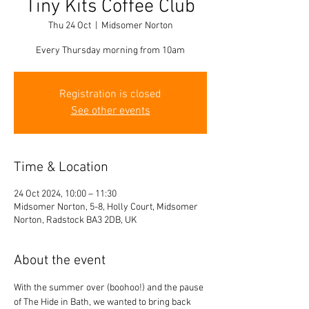
Tiny Kits Coffee Club
Thu 24 Oct
  |  
Midsomer Norton
Every Thursday morning from 10am
Registration is closed
See other events
Time & Location
24 Oct 2024, 10:00 – 11:30
Midsomer Norton, 5-8, Holly Court, Midsomer
Norton, Radstock BA3 2DB, UK
About the event
With the summer over (boohoo!) and the pause 
of The Hide in Bath, we wanted to bring back 