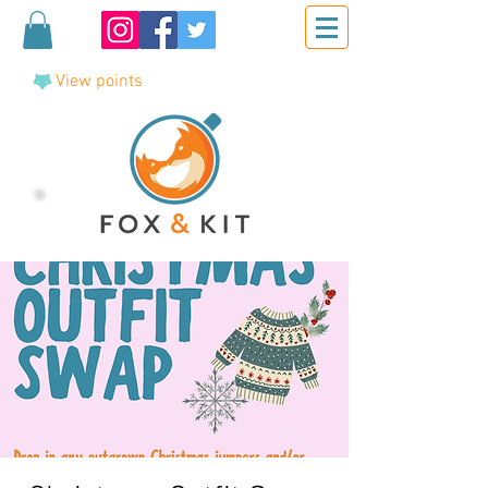
View points