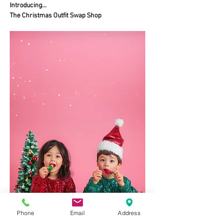
Introducing...
The Christmas Outfit Swap Shop
Phone
Email
Address