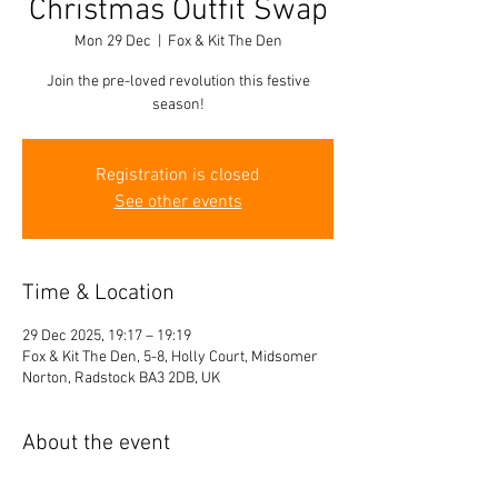
Christmas Outfit Swap
Mon 29 Dec
  |  
Fox & Kit The Den
Join the pre-loved revolution this festive
season!
Registration is closed
See other events
Time & Location
29 Dec 2025, 19:17 – 19:19
Fox & Kit The Den, 5-8, Holly Court, Midsomer
Norton, Radstock BA3 2DB, UK
About the event